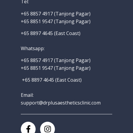
Tel:
+65 8857 4917‬ (Tanjong Pagar)
+65 8851 9547 (Tanjong Pagar)
+65 8897 4645 (East Coast)
Whatsapp
:
+65 8857 4917‬
(Tanjong Pagar)
+65 8851 9547 (Tanjong Pagar)
+65 8897 4645 (East Coast)
Email:
support@drplusaestheticsclinic.com