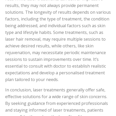
results, they may not always provide permanent
solutions. The longevity of results depends on various
factors, including the type of treatment, the condition
being addressed, and individual factors such as skin
type and lifestyle habits. Some treatments, such as
laser hair removal, may require multiple sessions to
achieve desired results, while others, like skin
rejuvenation, may necessitate periodic maintenance
sessions to sustain improvements over time. It’s
essential to consult with doctor to establish realistic
expectations and develop a personalised treatment
plan tailored to your needs.
In conclusion, laser treatments generally offer safe,
effective solutions for a wide range of skin concerns.
By seeking guidance from experienced professionals
and staying informed of laser treatments, patients