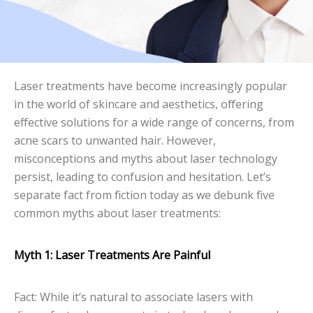
Laser treatments have become increasingly popular
in the world of skincare and aesthetics, offering
effective solutions for a wide range of concerns, from
acne scars to unwanted hair. However,
misconceptions and myths about laser technology
persist, leading to confusion and hesitation. Let’s
separate fact from fiction today as we debunk five
common myths about laser treatments:
Myth 1: Laser Treatments Are Painful
Fact: While it’s natural to associate lasers with