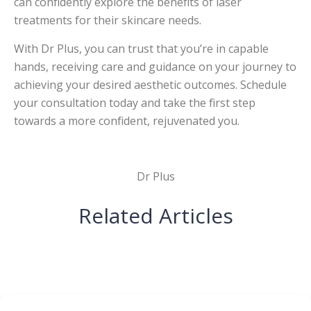
can confidently explore the benefits of laser
treatments for their skincare needs.
With Dr Plus, you can trust that you’re in capable
hands, receiving care and guidance on your journey to
achieving your desired aesthetic outcomes. Schedule
your consultation today and take the first step
towards a more confident, rejuvenated you.
Dr Plus
Related Articles