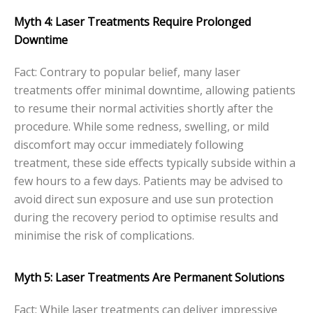
Myth 4: Laser Treatments Require Prolonged
Downtime
Fact: Contrary to popular belief, many laser
treatments offer minimal downtime, allowing patients
to resume their normal activities shortly after the
procedure. While some redness, swelling, or mild
discomfort may occur immediately following
treatment, these side effects typically subside within a
few hours to a few days. Patients may be advised to
avoid direct sun exposure and use sun protection
during the recovery period to optimise results and
minimise the risk of complications.
Myth 5: Laser Treatments Are Permanent Solutions
Fact: While laser treatments can deliver impressive