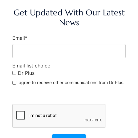
Get Updated With Our Latest
News
Email*
Email list choice
Dr Plus
I agree to receive other communications from Dr Plus.