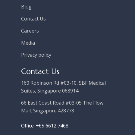
Blog
Contact Us
Careers
Media
Privacy policy
Contact Us
160 Robinson Rd #03-10, SBF Medical
Suites, Singapore 068914
66 East Coast Road #03-05 The Flow
Mall, Singapore 428778
Office: +65 6612 7468