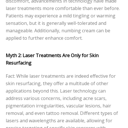
discomfort, advancements in technology have made
laser treatments more comfortable than ever before.
Patients may experience a mild tingling or warming
sensation, but it is generally well-tolerated and
manageable. Additionally, numbing cream can be
applied to further enhance comfort.
Myth 2: Laser Treatments Are Only for Skin
Resurfacing
Fact: While laser treatments are indeed effective for
skin resurfacing, they offer a multitude of other
applications beyond this. Laser technology can
address various concerns, including acne scars,
pigmentation irregularities, vascular lesions, hair
removal, and even tattoo removal. Different types of
lasers and wavelengths are available, allowing for
precise targeting of specific skin concerns with