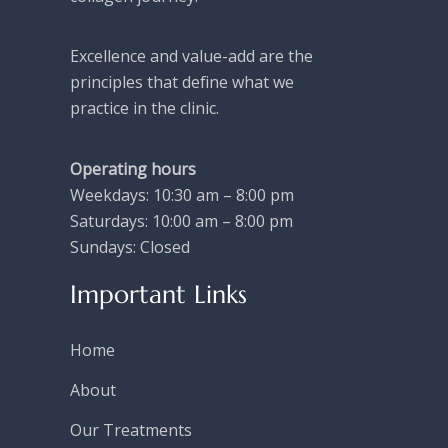
Excellence and value-add are the
principles that define what we
practice in the clinic.
Operating hours
Weekdays: 10:30 am – 8:00 pm
Saturdays: 10:00 am – 8:00 pm
Sundays: Closed
Important Links
Home
About
Our Treatments