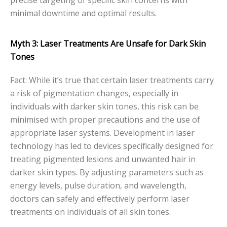
minimal downtime and optimal results.
Myth 3: Laser Treatments Are Unsafe for Dark Skin
Tones
Fact: While it’s true that certain laser treatments carry
a risk of pigmentation changes, especially in
individuals with darker skin tones, this risk can be
minimised with proper precautions and the use of
appropriate laser systems. Development in laser
technology has led to devices specifically designed for
treating pigmented lesions and unwanted hair in
darker skin types. By adjusting parameters such as
energy levels, pulse duration, and wavelength,
doctors can safely and effectively perform laser
treatments on individuals of all skin tones.