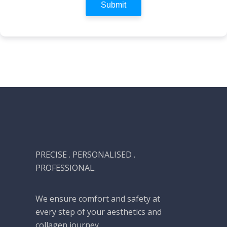
Submit
PRECISE . PERSONALISED .
PROFESSIONAL.
We ensure comfort and safety at
every step of your aesthetics and
collagen journey.