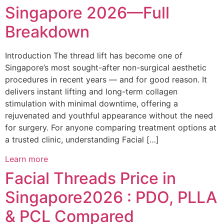
Singapore 2026—Full
Breakdown
Introduction The thread lift has become one of
Singapore’s most sought-after non-surgical aesthetic
procedures in recent years — and for good reason. It
delivers instant lifting and long-term collagen
stimulation with minimal downtime, offering a
rejuvenated and youthful appearance without the need
for surgery. For anyone comparing treatment options at
a trusted clinic, understanding Facial […]
Learn more
Facial Threads Price in
Singapore2026 : PDO, PLLA
& PCL Compared