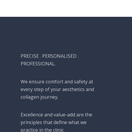
PRECISE . PERSONALISED .
PROFESSIONAL.
We ensure comfort and safety at
every step of your aesthetics and
collagen journey.
Excellence and value-add are the
principles that define what we
practice in the clinic.