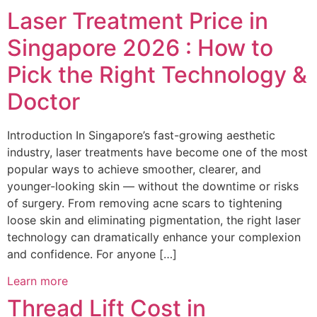
Laser Treatment Price in
Singapore 2026 : How to
Pick the Right Technology &
Doctor
Introduction In Singapore’s fast-growing aesthetic
industry, laser treatments have become one of the most
popular ways to achieve smoother, clearer, and
younger-looking skin — without the downtime or risks
of surgery. From removing acne scars to tightening
loose skin and eliminating pigmentation, the right laser
technology can dramatically enhance your complexion
and confidence. For anyone […]
Learn more
Thread Lift Cost in