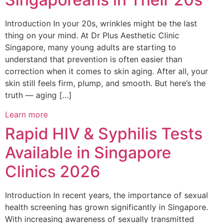
Introduction In your 20s, wrinkles might be the last
thing on your mind. At Dr Plus Aesthetic Clinic
Singapore, many young adults are starting to
understand that prevention is often easier than
correction when it comes to skin aging. After all, your
skin still feels firm, plump, and smooth. But here’s the
truth — aging […]
Learn more
Rapid HIV & Syphilis Tests
Available in Singapore
Clinics 2026
Introduction In recent years, the importance of sexual
health screening has grown significantly in Singapore.
With increasing awareness of sexually transmitted