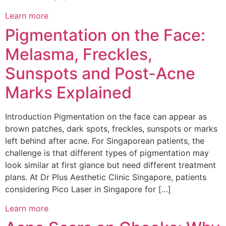
Learn more
Pigmentation on the Face:
Melasma, Freckles,
Sunspots and Post-Acne
Marks Explained
Introduction Pigmentation on the face can appear as
brown patches, dark spots, freckles, sunspots or marks
left behind after acne. For Singaporean patients, the
challenge is that different types of pigmentation may
look similar at first glance but need different treatment
plans. At Dr Plus Aesthetic Clinic Singapore, patients
considering Pico Laser in Singapore for […]
Learn more