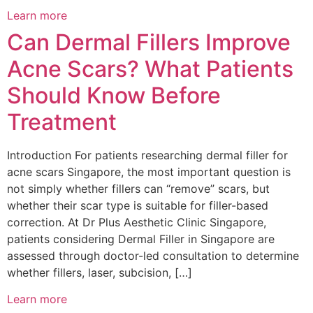
Learn more
Can Dermal Fillers Improve
Acne Scars? What Patients
Should Know Before
Treatment
Introduction For patients researching dermal filler for
acne scars Singapore, the most important question is
not simply whether fillers can “remove” scars, but
whether their scar type is suitable for filler-based
correction. At Dr Plus Aesthetic Clinic Singapore,
patients considering Dermal Filler in Singapore are
assessed through doctor-led consultation to determine
whether fillers, laser, subcision, […]
Learn more