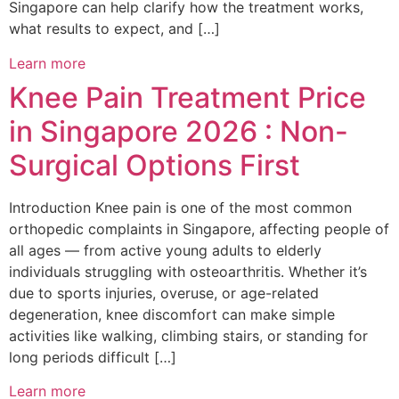
Singapore can help clarify how the treatment works,
what results to expect, and […]
Learn more
Knee Pain Treatment Price
in Singapore 2026 : Non-
Surgical Options First
Introduction Knee pain is one of the most common
orthopedic complaints in Singapore, affecting people of
all ages — from active young adults to elderly
individuals struggling with osteoarthritis. Whether it’s
due to sports injuries, overuse, or age-related
degeneration, knee discomfort can make simple
activities like walking, climbing stairs, or standing for
long periods difficult […]
Learn more