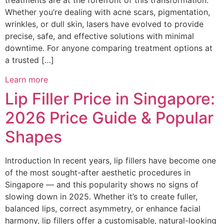
treatments are at the forefront of this transformation.
Whether you’re dealing with acne scars, pigmentation,
wrinkles, or dull skin, lasers have evolved to provide
precise, safe, and effective solutions with minimal
downtime. For anyone comparing treatment options at
a trusted […]
Learn more
Lip Filler Price in Singapore:
2026 Price Guide & Popular
Shapes
Introduction In recent years, lip fillers have become one
of the most sought-after aesthetic procedures in
Singapore — and this popularity shows no signs of
slowing down in 2025. Whether it’s to create fuller,
balanced lips, correct asymmetry, or enhance facial
harmony, lip fillers offer a customisable, natural-looking