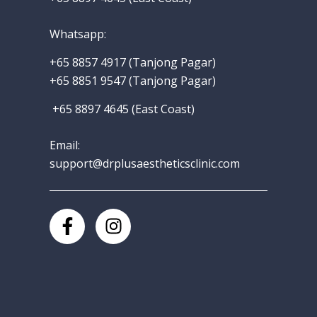
Whatsapp
:
+65 8857 4917‬
(Tanjong Pagar)
+65 8851 9547 (Tanjong Pagar)
+65 8897 4645 (East Coast)
Email:
support@drplusaestheticsclinic.com