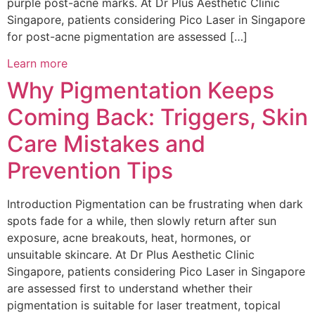
purple post-acne marks. At Dr Plus Aesthetic Clinic
Singapore, patients considering Pico Laser in Singapore
for post-acne pigmentation are assessed […]
Learn more
Why Pigmentation Keeps
Coming Back: Triggers, Skin
Care Mistakes and
Prevention Tips
Introduction Pigmentation can be frustrating when dark
spots fade for a while, then slowly return after sun
exposure, acne breakouts, heat, hormones, or
unsuitable skincare. At Dr Plus Aesthetic Clinic
Singapore, patients considering Pico Laser in Singapore
are assessed first to understand whether their
pigmentation is suitable for laser treatment, topical