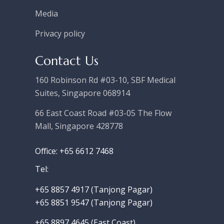
Media
Privacy policy
Contact Us
160 Robinson Rd #03-10, SBF Medical
Suites, Singapore 068914
66 East Coast Road #03-05 The Flow
Mall, Singapore 428778
Office: +65 6612 7468
Tel:
+65 8857 4917‬ (Tanjong Pagar)
+65 8851 9547 (Tanjong Pagar)
+65 8897 4645 (East Coast)