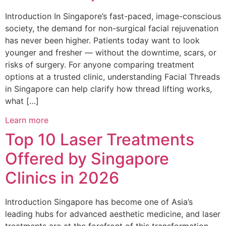
Introduction In Singapore’s fast-paced, image-conscious
society, the demand for non-surgical facial rejuvenation
has never been higher. Patients today want to look
younger and fresher — without the downtime, scars, or
risks of surgery. For anyone comparing treatment
options at a trusted clinic, understanding Facial Threads
in Singapore can help clarify how thread lifting works,
what […]
Learn more
Top 10 Laser Treatments
Offered by Singapore
Clinics in 2026
Introduction Singapore has become one of Asia’s
leading hubs for advanced aesthetic medicine, and laser