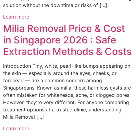
solution without the downtime or risks of […]
Learn more
Milia Removal Price & Cost
in Singapore 2026 : Safe
Extraction Methods & Costs
Introduction Tiny, white, pearl-like bumps appearing on
the skin — especially around the eyes, cheeks, or
forehead — are a common concern among
Singaporeans. Known as milia, these harmless cysts are
often mistaken for whiteheads, acne, or clogged pores.
However, they’re very different. For anyone comparing
treatment options at a trusted clinic, understanding
Milia Removal […]
Learn more