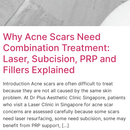
Why Acne Scars Need
Combination Treatment:
Laser, Subcision, PRP and
Fillers Explained
Introduction Acne scars are often difficult to treat
because they are not all caused by the same skin
problem. At Dr Plus Aesthetic Clinic Singapore, patients
who visit a Laser Clinic in Singapore for acne scar
concerns are assessed carefully because some scars
need laser resurfacing, some need subcision, some may
benefit from PRP support, […]