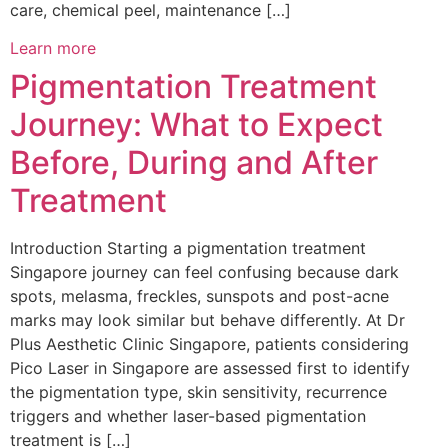
care, chemical peel, maintenance […]
Learn more
Pigmentation Treatment
Journey: What to Expect
Before, During and After
Treatment
Introduction Starting a pigmentation treatment
Singapore journey can feel confusing because dark
spots, melasma, freckles, sunspots and post-acne
marks may look similar but behave differently. At Dr
Plus Aesthetic Clinic Singapore, patients considering
Pico Laser in Singapore are assessed first to identify
the pigmentation type, skin sensitivity, recurrence
triggers and whether laser-based pigmentation
treatment is […]