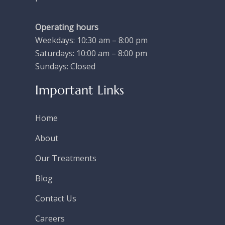
Operating hours
Weekdays: 10:30 am – 8:00 pm
Saturdays: 10:00 am – 8:00 pm
Sundays: Closed
Important Links
Home
About
Our Treatments
Blog
Contact Us
Careers