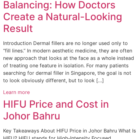
Balancing: How Doctors
Create a Natural-Looking
Result
Introduction Dermal fillers are no longer used only to
“fill lines.” In modern aesthetic medicine, they are often
new approach that looks at the face as a whole instead
of treating one feature in isolation. For many patients
searching for dermal filler in Singapore, the goal is not
to look obviously different, but to look […]
Learn more
HIFU Price and Cost in
Johor Bahru
Key Takeaways About HIFU Price in Johor Bahru What Is
HIFU? HIFU stands for High-Intensity Focused