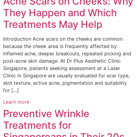
Acne Scars on Cheeks: Why
They Happen and Which
Treatments May Help
Introduction Acne scars on the cheeks are common
because the cheek area is frequently affected by
inflamed acne, deeper breakouts, repeated picking and
post-acne skin damage. At Dr Plus Aesthetic Clinic
Singapore, patients seeking assessment at a Laser
Clinic in Singapore are usually evaluated for scar type,
skin texture, active acne, pigmentation and suitability
for […]
Learn more
Preventive Wrinkle
Treatments for
Singaporeans in Their 20s