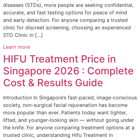
diseases (STDs), more people are seeking confidential,
accurate, and fast testing options for peace of mind
and early detection. For anyone comparing a trusted
clinic for discreet screening, choosing an experienced
STD Clinic in […]
Learn more
HIFU Treatment Price in
Singapore 2026 : Complete
Cost & Results Guide
Introduction In Singapore’s fast-paced, image-conscious
society, non-surgical facial rejuvenation has become
more popular than ever. Patients today want tighter,
lifted, and younger-looking skin — without going under
the knife. For anyone comparing treatment options at a
trusted clinic, understanding Hifu Treatment in