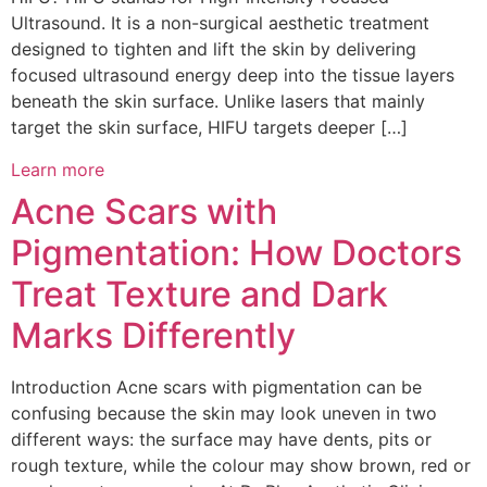
Ultrasound. It is a non-surgical aesthetic treatment
designed to tighten and lift the skin by delivering
focused ultrasound energy deep into the tissue layers
beneath the skin surface. Unlike lasers that mainly
target the skin surface, HIFU targets deeper […]
Learn more
Acne Scars with
Pigmentation: How Doctors
Treat Texture and Dark
Marks Differently
Introduction Acne scars with pigmentation can be
confusing because the skin may look uneven in two
different ways: the surface may have dents, pits or
rough texture, while the colour may show brown, red or