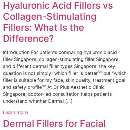
Hyaluronic Acid Fillers vs
Collagen-Stimulating
Fillers: What Is the
Difference?
Introduction For patients comparing hyaluronic acid
filler Singapore, collagen-stimulating filler Singapore,
and different dermal filler types Singapore, the key
question is not simply “which filler is better?” but “which
filler is suitable for my face, skin quality, treatment goal
and safety profile?” At Dr Plus Aesthetic Clinic
Singapore, doctor-led consultation helps patients
understand whether Dermal […]
Learn more
Dermal Fillers for Facial