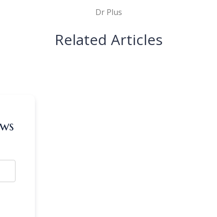
Dr Plus
Related Articles
ews