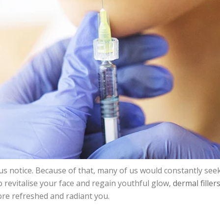
d us notice. Because of that, many of us would constantly 
o revitalise your face and regain youthful glow,
dermal filler
ore refreshed and radiant you.