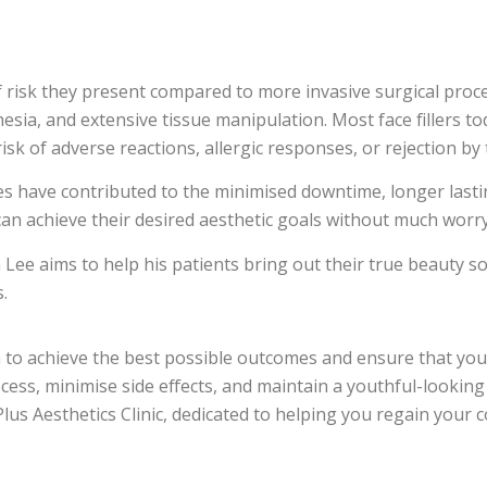
 risk they present compared to more invasive surgical proc
esia, and extensive tissue manipulation. Most face fillers t
isk of adverse reactions, allergic responses, or rejection by
s have contributed to the minimised downtime, longer lasting
can achieve their desired aesthetic goals without much worry
Lee aims to help his patients bring out their true beauty so t
.
ish to achieve the best possible outcomes and ensure that you
ess, minimise side effects, and maintain a youthful-looking
us Aesthetics Clinic, dedicated to helping you regain your 