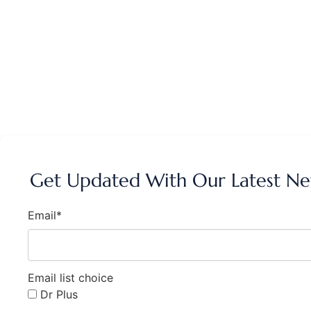
Get Updated With Our Latest N
Email*
Email list choice
Dr Plus