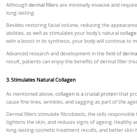
Although
dermal fillers
are minimally invasive and require 
long-lasting.
Besides restoring facial volume, reducing the appearance
abilities, as well as stimulates your body’s natural
collag
with a boost in its synthesis, your body will continue to
Advanced research and development in the field of
dermal
result, patients can enjoy the benefits of dermal filler 
3. Stimulates Natural Collagen
As mentioned above,
collagen is a crucial protei
n that pro
cause fine lines, wrinkles, and sagging as part of the age
Dermal fillers stimulate fibroblasts, the cells responsible
tightens the skin, and reduces signs of ageing. Healthy
long-lasting cosmetic treatment results, and better skin 