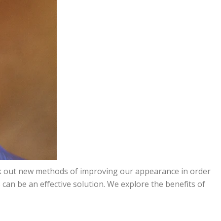
seek out new methods of improving our appearance in order
s
can be an effective solution. We explore the benefits of