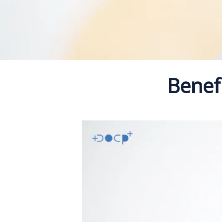
Benefi