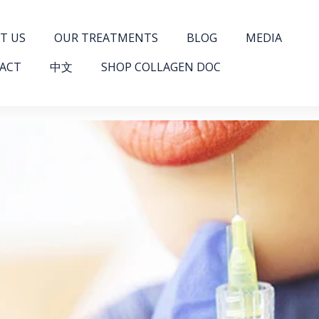
T US
OUR TREATMENTS
BLOG
MEDIA
ACT
中文
SHOP COLLAGEN DOC