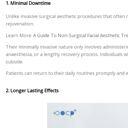
1. Minimal Downtime
Unlike invasive surgical aesthetic procedures that often r
rejuvenation.
Learn More:
A Guide To Non-Surgical Facial Aesthetic T
Their minimally invasive nature only involves administering
anaesthesia, or a lengthy recovery process. Individuals wi
subside.
Patients can return to their daily routines promptly and e
2. Longer Lasting Effects