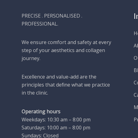
I
PRECISE . PERSONALISED .
PROFESSIONAL.
H
We ensure comfort and safety at every
A
step of your aesthetics and collagen
O
journey.
B
Excellence and value-add are the
C
principles that define what we practice
in the clinic.
C
M
Operating hours
P
Weekdays: 10:30 am – 8:00 pm
Saturdays: 10:00 am – 8:00 pm
Sundays: Closed