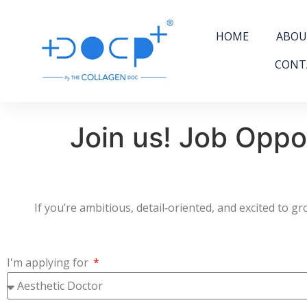
HOME
ABOU
CONT
Join us! Job Oppo
If you’re ambitious, detail‑oriented, and excited to 
I'm applying for