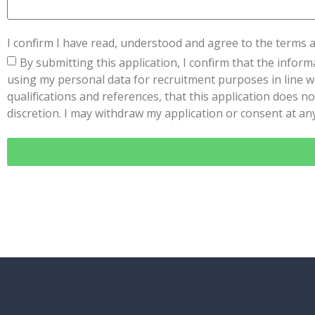
I confirm I have read, understood and agree to the terms 
By submitting this application, I confirm that the inform
using my personal data for recruitment purposes in line wi
qualifications and references, that this application does no
discretion. I may withdraw my application or consent at any 