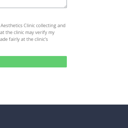
Aesthetics Clinic collecting and
t the clinic may verify my
e fairly at the clinic’s