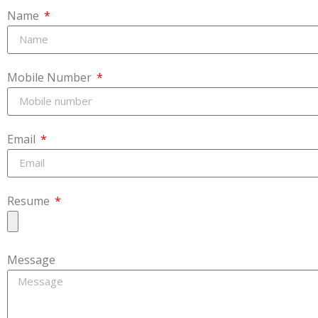
Name
Mobile Number
Email
Resume
Message