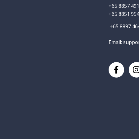
+65 8857 491
+65 8851 954
+65 8897 464
Email: suppo