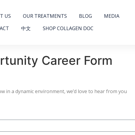
T US
OUR TREATMENTS
BLOG
MEDIA
ACT
中文
SHOP COLLAGEN DOC
rtunity Career Form
grow in a dynamic environment, we’d love to hear from you