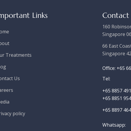
mportant Links
Contact
160 Robinson
ome
Singapore 0
bout
66 East Coas
Singapore 4
ur Treatments
log
Office: +65 6
ontact Us
Tel:
areers
+65 8857 491
+65 8851 954
edia
+65 8897 464
rivacy policy
Whatsapp
: