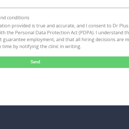
and conditions
ation provided is true and accurate, and I consent to Dr Plus 
th the Personal Data Protection Act (PDPA). I understand tha
t guarantee employment, and that all hiring decisions are mad
time by notifying the clinic in writing.
Send