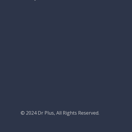
© 2024
Dr Plus
, All Rights Reserved.