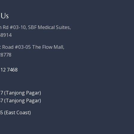
 Us
 Rd #03-10, SBF Medical Suites,
68914
t Road #03-05 The Flow Mall,
28778
612 7468
7‬ (Tanjong Pagar)
7 (Tanjong Pagar)
5 (East Coast)