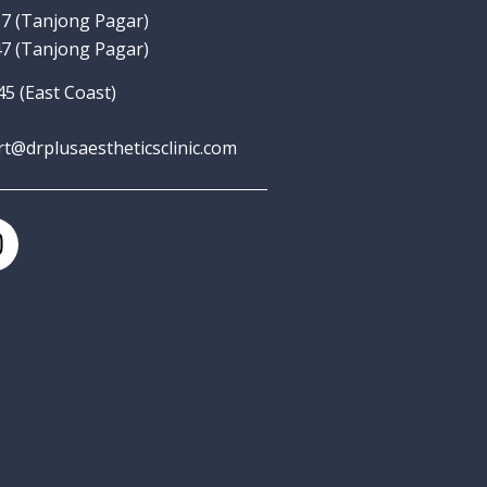
7‬
(Tanjong Pagar)
7 (Tanjong Pagar)
5 (East Coast)
rt@drplusaestheticsclinic.com