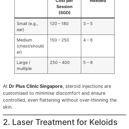
Cost per
Needed
Session
(SGD)
Small (e.g.,
120 – 180
3 – 5
ear)
Medium
150 – 250
4 – 6
(chest/should
er)
Large /
250 – 400
5 – 8
multiple
At
Dr Plus Clinic Singapore
, steroid injections are
customised to minimise discomfort and ensure
controlled, even flattening without over-thinning the
skin.
2. Laser Treatment for Keloids