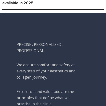
available in 2025.
PRECISE . PERSONALISED .
PROFESSIONAL.
We ensure comfort and safety at
every step of your aesthetics and
collagen journey.
Excellence and value-add are the
principles that define what we
practice in the clinic.