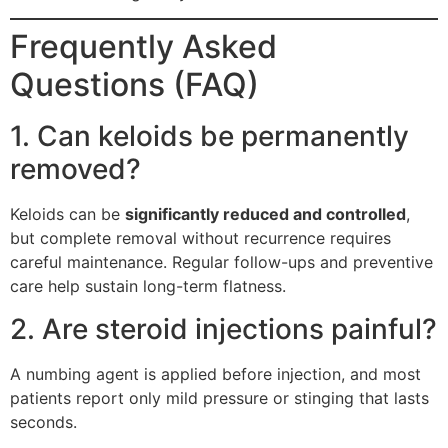
Frequently Asked
Questions (FAQ)
1. Can keloids be permanently
removed?
Keloids can be
significantly reduced and controlled
,
but complete removal without recurrence requires
careful maintenance. Regular follow-ups and preventive
care help sustain long-term flatness.
2. Are steroid injections painful?
A numbing agent is applied before injection, and most
patients report only mild pressure or stinging that lasts
seconds.