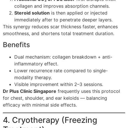
collagen and improves absorption channels.
Steroid solution
is then applied or injected
immediately after to penetrate deeper layers.
This synergy reduces scar thickness faster, enhances
smoothness, and shortens total treatment duration.
Benefits
Dual mechanism: collagen breakdown + anti-
inflammatory effect.
Lower recurrence rate compared to single-
modality therapy.
Visible improvement within 2–3 sessions.
Dr Plus Clinic Singapore
frequently uses this protocol
for chest, shoulder, and ear keloids — balancing
efficacy with minimal side effects.
4. Cryotherapy (Freezing