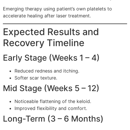
Emerging therapy using patient’s own platelets to
accelerate healing after laser treatment.
Expected Results and
Recovery Timeline
Early Stage (Weeks 1 – 4)
Reduced redness and itching.
Softer scar texture.
Mid Stage (Weeks 5 – 12)
Noticeable flattening of the keloid.
Improved flexibility and comfort.
Long-Term (3 – 6 Months)