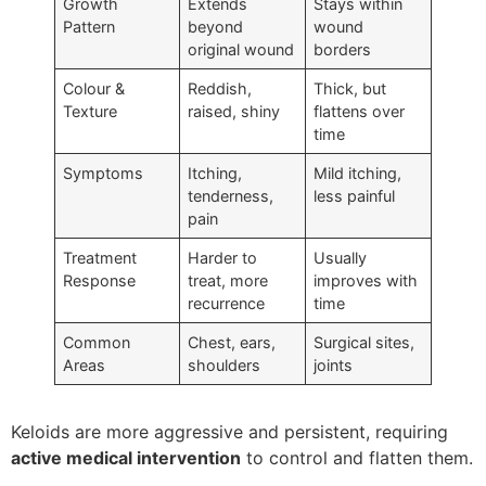
Growth
Extends
Stays within
Pattern
beyond
wound
original wound
borders
Colour &
Reddish,
Thick, but
Texture
raised, shiny
flattens over
time
Symptoms
Itching,
Mild itching,
tenderness,
less painful
pain
Treatment
Harder to
Usually
Response
treat, more
improves with
recurrence
time
Common
Chest, ears,
Surgical sites,
Areas
shoulders
joints
Keloids are more aggressive and persistent, requiring
active medical intervention
to control and flatten them.