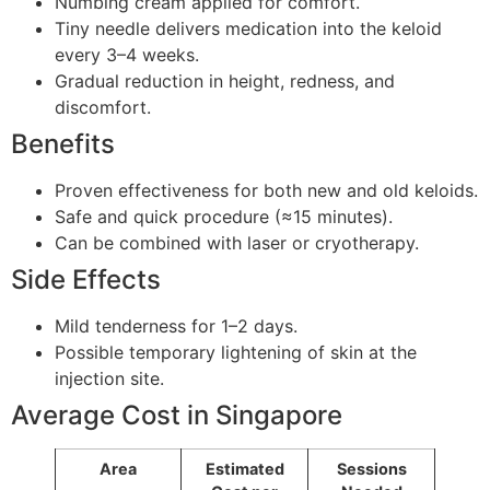
Numbing cream applied for comfort.
Tiny needle delivers medication into the keloid
every 3–4 weeks.
Gradual reduction in height, redness, and
discomfort.
Benefits
Proven effectiveness for both new and old keloids.
Safe and quick procedure (≈15 minutes).
Can be combined with laser or cryotherapy.
Side Effects
Mild tenderness for 1–2 days.
Possible temporary lightening of skin at the
injection site.
Average Cost in Singapore
Area
Estimated
Sessions