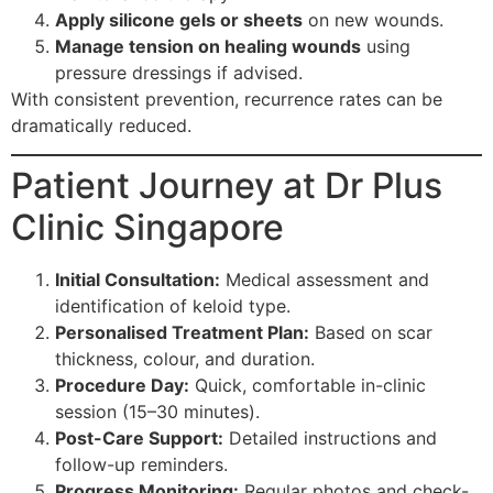
Apply silicone gels or sheets
on new wounds.
Manage tension on healing wounds
using
pressure dressings if advised.
With consistent prevention, recurrence rates can be
dramatically reduced.
Patient Journey at Dr Plus
Clinic Singapore
Initial Consultation:
Medical assessment and
identification of keloid type.
Personalised Treatment Plan:
Based on scar
thickness, colour, and duration.
Procedure Day:
Quick, comfortable in-clinic
session (15–30 minutes).
Post-Care Support:
Detailed instructions and
follow-up reminders.
Progress Monitoring:
Regular photos and check-