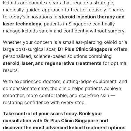
Keloids are complex scars that require a strategic,
medically guided approach to treat effectively. Thanks
to today’s innovations in
steroid injection therapy and
laser technology
, patients in Singapore can finally
manage keloids safely and confidently without surgery.
Whether your concern is a small ear-piercing keloid or a
large post-surgical scar,
Dr Plus Clinic Singapore
offers
personalised, science-based solutions combining
steroid, laser, and regenerative treatments
for optimal
results.
With experienced doctors, cutting-edge equipment, and
compassionate care, the clinic helps patients achieve
smoother, more comfortable, and scar-free skin —
restoring confidence with every step.
Take control of your scars today. Book your
consultation with Dr Plus Clinic Singapore and
discover the most advanced keloid treatment options