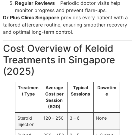
Regular Reviews
– Periodic doctor visits help
monitor progress and prevent flare-ups.
Dr Plus Clinic Singapore
provides every patient with a
tailored aftercare routine, ensuring smoother recovery
and optimal long-term control.
Cost Overview of Keloid
Treatments in Singapore
(2025)
Treatmen
Average
Typical
Downtim
t Type
Cost per
Sessions
e
Session
(SGD)
Steroid
120 – 250
3 – 6
None
Injection