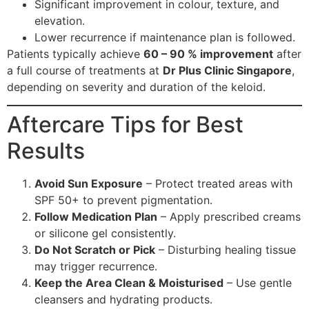
Significant improvement in colour, texture, and
elevation.
Lower recurrence if maintenance plan is followed.
Patients typically achieve
60 – 90 % improvement
after
a full course of treatments at
Dr Plus Clinic Singapore
,
depending on severity and duration of the keloid.
Aftercare Tips for Best
Results
Avoid Sun Exposure
– Protect treated areas with
SPF 50+ to prevent pigmentation.
Follow Medication Plan
– Apply prescribed creams
or silicone gel consistently.
Do Not Scratch or Pick
– Disturbing healing tissue
may trigger recurrence.
Keep the Area Clean & Moisturised
– Use gentle
cleansers and hydrating products.