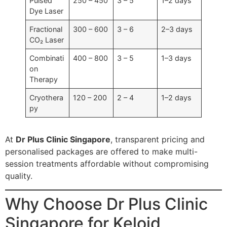
Pulsed
250 – 450
3 – 5
1–2 days
Dye Laser
Fractional
300 – 600
3 – 6
2–3 days
CO₂ Laser
Combinati
400 – 800
3 – 5
1–3 days
on
Therapy
Cryothera
120 – 200
2 – 4
1–2 days
py
At
Dr Plus Clinic Singapore
, transparent pricing and
personalised packages are offered to make multi-
session treatments affordable without compromising
quality.
Why Choose Dr Plus Clinic
Singapore for Keloid