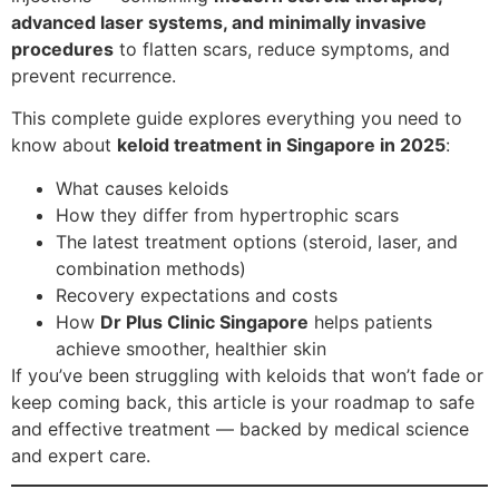
advanced laser systems, and minimally invasive
procedures
to flatten scars, reduce symptoms, and
prevent recurrence.
This complete guide explores everything you need to
know about
keloid treatment in Singapore in 2025
:
What causes keloids
How they differ from hypertrophic scars
The latest treatment options (steroid, laser, and
combination methods)
Recovery expectations and costs
How
Dr Plus Clinic Singapore
helps patients
achieve smoother, healthier skin
If you’ve been struggling with keloids that won’t fade or
keep coming back, this article is your roadmap to safe
and effective treatment — backed by medical science
and expert care.