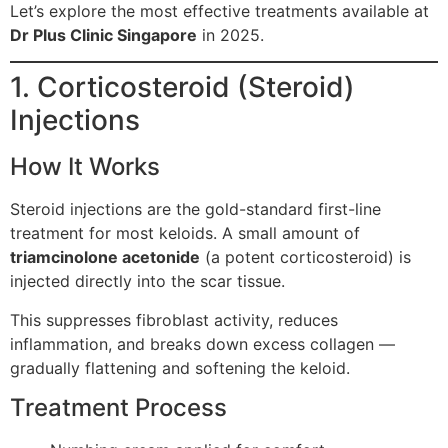
Let’s explore the most effective treatments available at
Dr Plus Clinic Singapore
in 2025.
1. Corticosteroid (Steroid)
Injections
How It Works
Steroid injections are the gold-standard first-line
treatment for most keloids. A small amount of
triamcinolone acetonide
(a potent corticosteroid) is
injected directly into the scar tissue.
This suppresses fibroblast activity, reduces
inflammation, and breaks down excess collagen —
gradually flattening and softening the keloid.
Treatment Process