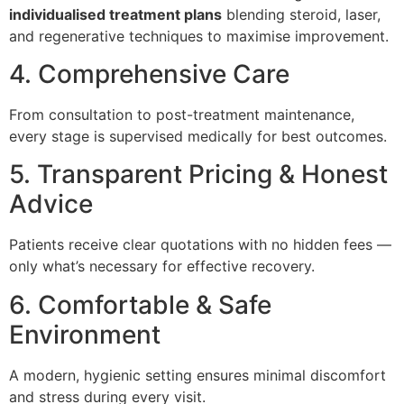
individualised treatment plans
blending steroid, laser,
and regenerative techniques to maximise improvement.
4. Comprehensive Care
From consultation to post-treatment maintenance,
every stage is supervised medically for best outcomes.
5. Transparent Pricing & Honest
Advice
Patients receive clear quotations with no hidden fees —
only what’s necessary for effective recovery.
6. Comfortable & Safe
Environment
A modern, hygienic setting ensures minimal discomfort
and stress during every visit.