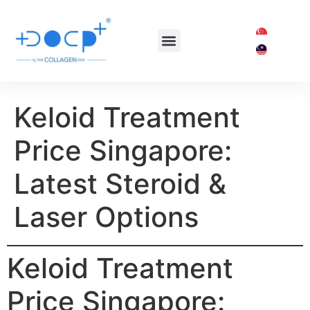
OUR TREATMENTS
SHOP COLLAGEN DOC
Keloid Treatment
Price Singapore:
Latest Steroid &
Laser Options
Keloid Treatment
Price Singapore: