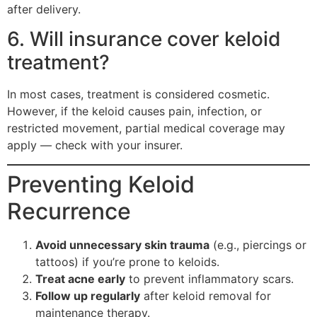
after delivery.
6. Will insurance cover keloid
treatment?
In most cases, treatment is considered cosmetic.
However, if the keloid causes pain, infection, or
restricted movement, partial medical coverage may
apply — check with your insurer.
Preventing Keloid
Recurrence
Avoid unnecessary skin trauma
(e.g., piercings or
tattoos) if you’re prone to keloids.
Treat acne early
to prevent inflammatory scars.
Follow up regularly
after keloid removal for
maintenance therapy.