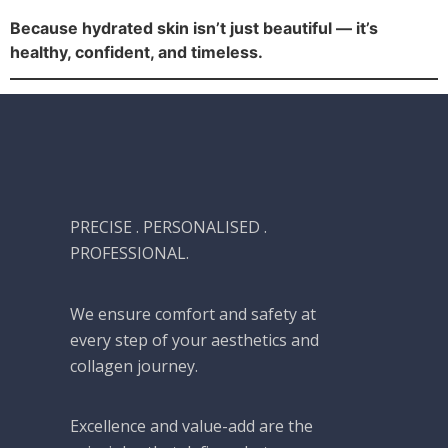
Because hydrated skin isn’t just beautiful — it’s
healthy, confident, and timeless.
PRECISE . PERSONALISED .
PROFESSIONAL.
We ensure comfort and safety at
every step of your aesthetics and
collagen journey.
Excellence and value-add are the