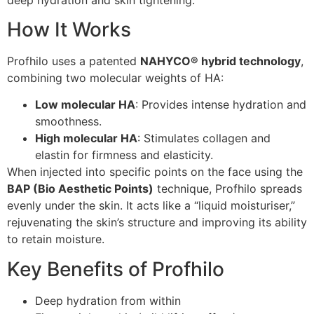
How It Works
Profhilo uses a patented
NAHYCO® hybrid technology
,
combining two molecular weights of HA:
Low molecular HA
: Provides intense hydration and
smoothness.
High molecular HA
: Stimulates collagen and
elastin for firmness and elasticity.
When injected into specific points on the face using the
BAP (Bio Aesthetic Points)
technique, Profhilo spreads
evenly under the skin. It acts like a “liquid moisturiser,”
rejuvenating the skin’s structure and improving its ability
to retain moisture.
Key Benefits of Profhilo
Deep hydration from within