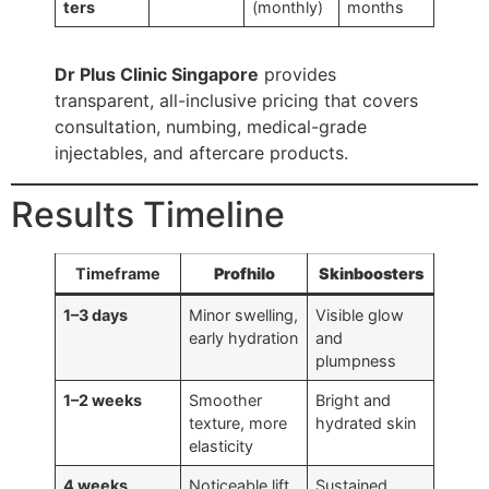
ters
(monthly)
months
Dr Plus Clinic Singapore
provides
transparent, all-inclusive pricing that covers
consultation, numbing, medical-grade
injectables, and aftercare products.
Results Timeline
Timeframe
Profhilo
Skinboosters
1–3 days
Minor swelling,
Visible glow
early hydration
and
plumpness
1–2 weeks
Smoother
Bright and
texture, more
hydrated skin
elasticity
4 weeks
Noticeable lift,
Sustained