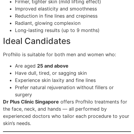
Firmer, tighter skin (mild lifting effect)
Improved elasticity and smoothness
Reduction in fine lines and crepiness
Radiant, glowing complexion
Long-lasting results (up to 9 months)
Ideal Candidates
Profhilo is suitable for both men and women who:
Are aged
25 and above
Have dull, tired, or sagging skin
Experience skin laxity and fine lines
Prefer natural rejuvenation without fillers or
surgery
Dr Plus Clinic Singapore
offers Profhilo treatments for
the face, neck, and hands — all performed by
experienced doctors who tailor each procedure to your
skin’s needs.