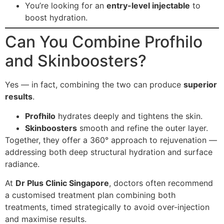
You’re looking for an
entry-level injectable
to
boost hydration.
Can You Combine Profhilo
and Skinboosters?
Yes — in fact, combining the two can produce
superior
results
.
Profhilo
hydrates deeply and tightens the skin.
Skinboosters
smooth and refine the outer layer.
Together, they offer a 360° approach to rejuvenation —
addressing both deep structural hydration and surface
radiance.
At
Dr Plus Clinic Singapore
, doctors often recommend
a customised treatment plan combining both
treatments, timed strategically to avoid over-injection
and maximise results.