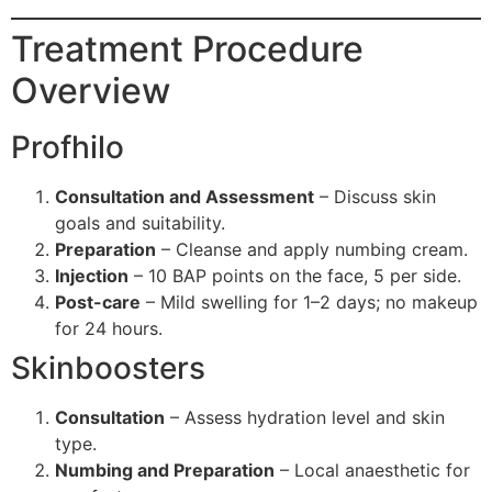
Treatment Procedure
Overview
Profhilo
Consultation and Assessment
– Discuss skin
goals and suitability.
Preparation
– Cleanse and apply numbing cream.
Injection
– 10 BAP points on the face, 5 per side.
Post-care
– Mild swelling for 1–2 days; no makeup
for 24 hours.
Skinboosters
Consultation
– Assess hydration level and skin
type.
Numbing and Preparation
– Local anaesthetic for