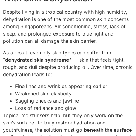
Despite living in a tropical country with high humidity,
dehydration is one of the most common skin concerns
among Singaporeans. Air conditioning, stress, lack of
sleep, and prolonged exposure to blue light and
pollution can all damage the skin barrier.
As a result, even oily skin types can suffer from
“dehydrated skin syndrome”
— skin that feels tight,
rough, and dull despite producing oil. Over time, chronic
dehydration leads to:
Fine lines and wrinkles appearing earlier
Weakened skin elasticity
Sagging cheeks and jawline
Loss of radiance and glow
Topical moisturisers help, but they only work on the
skin’s surface. To truly restore hydration and
youthfulness, the solution must go
beneath the surface