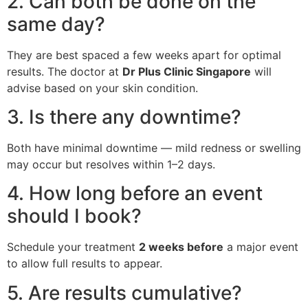
2. Can both be done on the
same day?
They are best spaced a few weeks apart for optimal
results. The doctor at
Dr Plus Clinic Singapore
will
advise based on your skin condition.
3. Is there any downtime?
Both have minimal downtime — mild redness or swelling
may occur but resolves within 1–2 days.
4. How long before an event
should I book?
Schedule your treatment
2 weeks before
a major event
to allow full results to appear.
5. Are results cumulative?