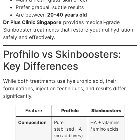
Prefer gradual, subtle results
Are between
20–40 years old
Dr Plus Clinic Singapore
provides medical-grade
Skinbooster treatments that restore youthful hydration
safely and effectively.
Profhilo vs Skinboosters:
Key Differences
While both treatments use hyaluronic acid, their
formulations, injection techniques, and results differ
significantly.
Feature
Profhilo
Skinboosters
Composition
Pure,
HA + vitamins
stabilised HA
/ amino acids
(no additives)