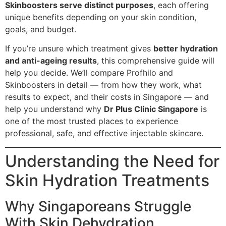
Skinboosters serve distinct purposes
, each offering
unique benefits depending on your skin condition,
goals, and budget.
If you’re unsure which treatment gives
better hydration
and anti-ageing results
, this comprehensive guide will
help you decide. We’ll compare Profhilo and
Skinboosters in detail — from how they work, what
results to expect, and their costs in Singapore — and
help you understand why
Dr Plus Clinic Singapore
is
one of the most trusted places to experience
professional, safe, and effective injectable skincare.
Understanding the Need for
Skin Hydration Treatments
Why Singaporeans Struggle
With Skin Dehydration