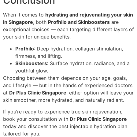
Conclusion
When it comes to
hydrating and rejuvenating your skin
in Singapore
, both
Profhilo and Skinboosters
are
exceptional choices — each targeting different layers of
your skin for unique benefits.
Profhilo
: Deep hydration, collagen stimulation,
firmness, and lifting.
Skinboosters
: Surface hydration, radiance, and a
youthful glow.
Choosing between them depends on your age, goals,
and lifestyle — but in the hands of experienced doctors
at
Dr Plus Clinic Singapore
, either option will leave your
skin smoother, more hydrated, and naturally radiant.
If you’re ready to experience true skin rejuvenation,
book your consultation with
Dr Plus Clinic Singapore
today and discover the best injectable hydration plan
tailored for you.