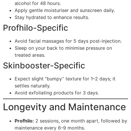
alcohol for 48 hours.
Apply gentle moisturiser and sunscreen daily.
Stay hydrated to enhance results.
Profhilo-Specific
Avoid facial massages for 5 days post-injection.
Sleep on your back to minimise pressure on
treated areas.
Skinbooster-Specific
Expect slight “bumpy” texture for 1–2 days; it
settles naturally.
Avoid exfoliating products for 3 days.
Longevity and Maintenance
Profhilo:
2 sessions, one month apart, followed by
maintenance every 6–9 months.