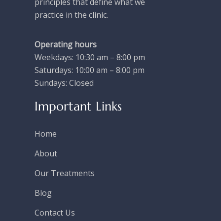
principles that define what we
practice in the clinic.
Operating hours
Weekdays: 10:30 am – 8:00 pm
Saturdays: 10:00 am – 8:00 pm
Sundays: Closed
Important Links
Home
About
Our Treatments
Blog
Contact Us