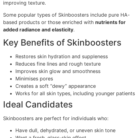
improving texture.
Some popular types of Skinboosters include pure HA-
based products or those enriched with
nutrients for
added radiance and elasticity
.
Key Benefits of Skinboosters
Restores skin hydration and suppleness
Reduces fine lines and rough texture
Improves skin glow and smoothness
Minimises pores
Creates a soft “dewy” appearance
Works for all skin types, including younger patients
Ideal Candidates
Skinboosters are perfect for individuals who:
Have dull, dehydrated, or uneven skin tone
Want a fresh, glass-skin effect