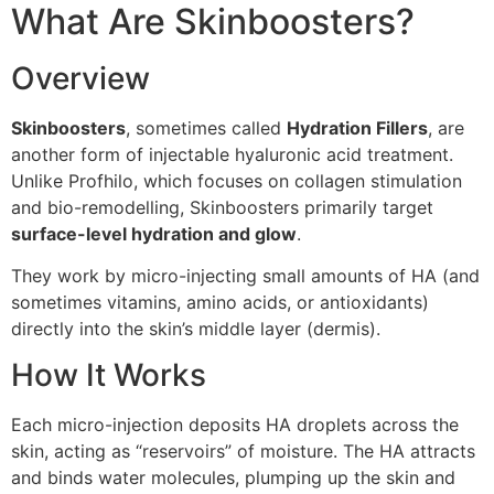
What Are Skinboosters?
Overview
Skinboosters
, sometimes called
Hydration Fillers
, are
another form of injectable hyaluronic acid treatment.
Unlike Profhilo, which focuses on collagen stimulation
and bio-remodelling, Skinboosters primarily target
surface-level hydration and glow
.
They work by micro-injecting small amounts of HA (and
sometimes vitamins, amino acids, or antioxidants)
directly into the skin’s middle layer (dermis).
How It Works
Each micro-injection deposits HA droplets across the
skin, acting as “reservoirs” of moisture. The HA attracts
and binds water molecules, plumping up the skin and