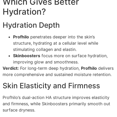
Which Gives Better
Hydration?
Hydration Depth
Profhilo
penetrates deeper into the skin’s
structure, hydrating at a cellular level while
stimulating collagen and elastin.
Skinboosters
focus more on surface hydration,
improving glow and smoothness.
Verdict:
For long-term deep hydration,
Profhilo
delivers
more comprehensive and sustained moisture retention.
Skin Elasticity and Firmness
Profhilo’s dual-action HA structure improves elasticity
and firmness, while Skinboosters primarily smooth out
surface dryness.