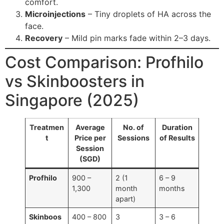
comfort.
Microinjections
– Tiny droplets of HA across the
face.
Recovery
– Mild pin marks fade within 2–3 days.
Cost Comparison: Profhilo
vs Skinboosters in
Singapore (2025)
Treatmen
Average
No. of
Duration
t
Price per
Sessions
of Results
Session
(SGD)
Profhilo
900 –
2 (1
6 – 9
1,300
month
months
apart)
Skinboos
400 – 800
3
3 – 6