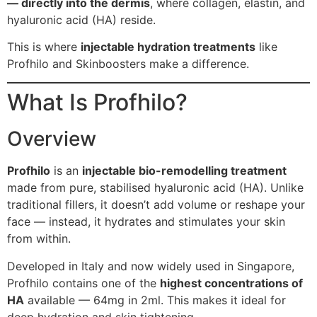
— directly into the dermis
, where collagen, elastin, and
hyaluronic acid (HA) reside.
This is where
injectable hydration treatments
like
Profhilo and Skinboosters make a difference.
What Is Profhilo?
Overview
Profhilo
is an
injectable bio-remodelling treatment
made from pure, stabilised hyaluronic acid (HA). Unlike
traditional fillers, it doesn’t add volume or reshape your
face — instead, it hydrates and stimulates your skin
from within.
Developed in Italy and now widely used in Singapore,
Profhilo contains one of the
highest concentrations of
HA
available — 64mg in 2ml. This makes it ideal for
deep hydration and skin tightening.