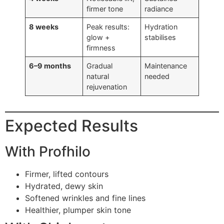
firmer tone
radiance
8 weeks
Peak results:
Hydration
glow +
stabilises
firmness
6–9 months
Gradual
Maintenance
natural
needed
rejuvenation
Expected Results
With Profhilo
Firmer, lifted contours
Hydrated, dewy skin
Softened wrinkles and fine lines
Healthier, plumper skin tone