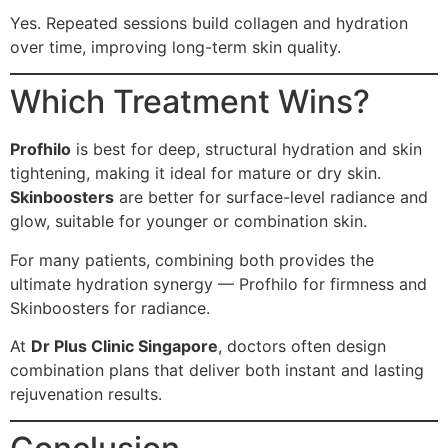
Yes. Repeated sessions build collagen and hydration
over time, improving long-term skin quality.
Which Treatment Wins?
Profhilo
is best for deep, structural hydration and skin
tightening, making it ideal for mature or dry skin.
Skinboosters
are better for surface-level radiance and
glow, suitable for younger or combination skin.
For many patients, combining both provides the
ultimate hydration synergy — Profhilo for firmness and
Skinboosters for radiance.
At
Dr Plus Clinic Singapore
, doctors often design
combination plans that deliver both instant and lasting
rejuvenation results.