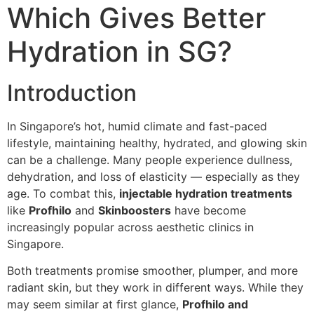
Which Gives Better
Hydration in SG?
Introduction
In Singapore’s hot, humid climate and fast-paced
lifestyle, maintaining healthy, hydrated, and glowing skin
can be a challenge. Many people experience dullness,
dehydration, and loss of elasticity — especially as they
age. To combat this,
injectable hydration treatments
like
Profhilo
and
Skinboosters
have become
increasingly popular across aesthetic clinics in
Singapore.
Both treatments promise smoother, plumper, and more
radiant skin, but they work in different ways. While they
may seem similar at first glance,
Profhilo and