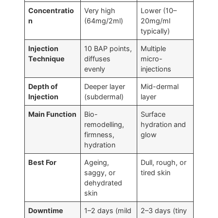
Concentratio
Very high
Lower (10–
n
(64mg/2ml)
20mg/ml
typically)
Injection
10 BAP points,
Multiple
Technique
diffuses
micro-
evenly
injections
Depth of
Deeper layer
Mid-dermal
Injection
(subdermal)
layer
Main Function
Bio-
Surface
remodelling,
hydration and
firmness,
glow
hydration
Best For
Ageing,
Dull, rough, or
saggy, or
tired skin
dehydrated
skin
Downtime
1–2 days (mild
2–3 days (tiny