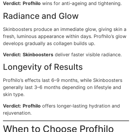
Verdict:
Profhilo
wins for anti-ageing and tightening.
Radiance and Glow
Skinboosters produce an immediate glow, giving skin a
fresh, luminous appearance within days. Profhilo’s glow
develops gradually as collagen builds up.
Verdict:
Skinboosters
deliver faster visible radiance.
Longevity of Results
Profhilo’s effects last 6–9 months, while Skinboosters
generally last 3–6 months depending on lifestyle and
skin type.
Verdict:
Profhilo
offers longer-lasting hydration and
rejuvenation.
When to Choose Profhilo