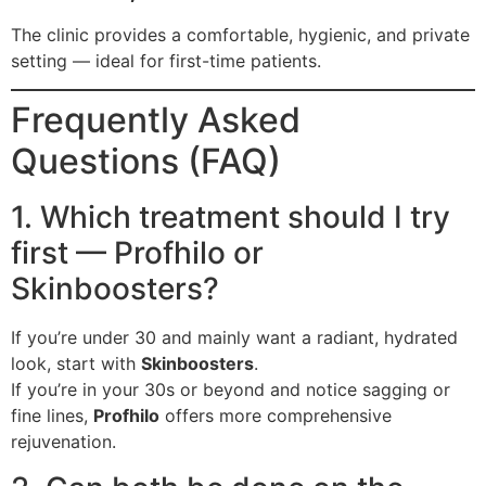
The clinic provides a comfortable, hygienic, and private
setting — ideal for first-time patients.
Frequently Asked
Questions (FAQ)
1. Which treatment should I try
first — Profhilo or
Skinboosters?
If you’re under 30 and mainly want a radiant, hydrated
look, start with
Skinboosters
.
If you’re in your 30s or beyond and notice sagging or
fine lines,
Profhilo
offers more comprehensive
rejuvenation.