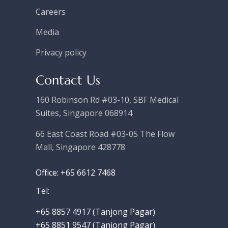
Careers
Media
Privacy policy
Contact Us
160 Robinson Rd #03-10, SBF Medical
Suites, Singapore 068914
66 East Coast Road #03-05 The Flow
Mall, Singapore 428778
Office: +65 6612 7468
Tel:
+65 8857 4917‬ (Tanjong Pagar)
+65 8851 9547 (Tanjong Pagar)