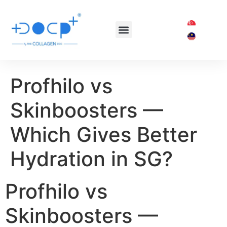
OUR TREATMENTS
SHOP COLLAGEN DOC
Profhilo vs
Skinboosters —
Which Gives Better
Hydration in SG?
Profhilo vs
Skinboosters —