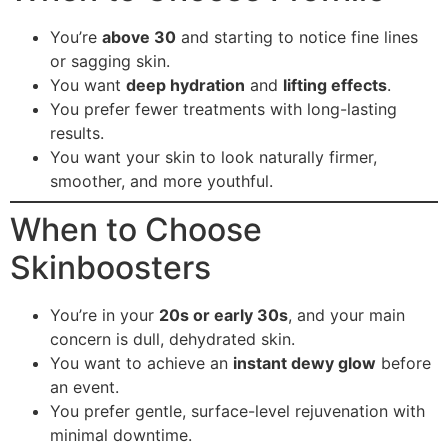
You’re
above 30
and starting to notice fine lines
or sagging skin.
You want
deep hydration
and
lifting effects
.
You prefer fewer treatments with long-lasting
results.
You want your skin to look naturally firmer,
smoother, and more youthful.
When to Choose
Skinboosters
You’re in your
20s or early 30s
, and your main
concern is dull, dehydrated skin.
You want to achieve an
instant dewy glow
before
an event.
You prefer gentle, surface-level rejuvenation with
minimal downtime.