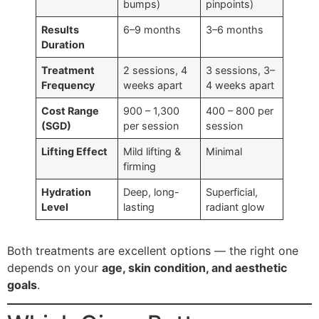
bumps)
pinpoints)
Results
6–9 months
3–6 months
Duration
Treatment
2 sessions, 4
3 sessions, 3–
Frequency
weeks apart
4 weeks apart
Cost Range
900 – 1,300
400 – 800 per
(SGD)
per session
session
Lifting Effect
Mild lifting &
Minimal
firming
Hydration
Deep, long-
Superficial,
Level
lasting
radiant glow
Both treatments are excellent options — the right one
depends on your
age, skin condition, and aesthetic
goals
.