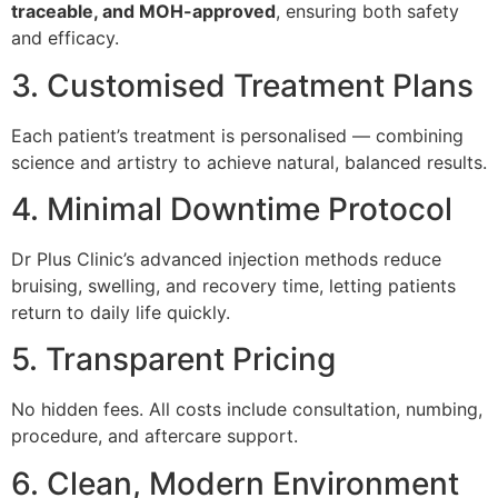
traceable, and MOH-approved
, ensuring both safety
and efficacy.
3. Customised Treatment Plans
Each patient’s treatment is personalised — combining
science and artistry to achieve natural, balanced results.
4. Minimal Downtime Protocol
Dr Plus Clinic’s advanced injection methods reduce
bruising, swelling, and recovery time, letting patients
return to daily life quickly.
5. Transparent Pricing
No hidden fees. All costs include consultation, numbing,
procedure, and aftercare support.
6. Clean, Modern Environment