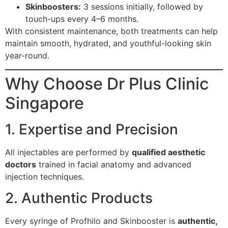
Skinboosters:
3 sessions initially, followed by
touch-ups every 4–6 months.
With consistent maintenance, both treatments can help
maintain smooth, hydrated, and youthful-looking skin
year-round.
Why Choose Dr Plus Clinic
Singapore
1. Expertise and Precision
All injectables are performed by
qualified aesthetic
doctors
trained in facial anatomy and advanced
injection techniques.
2. Authentic Products
Every syringe of Profhilo and Skinbooster is
authentic,