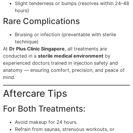
Slight tenderness or bumps (resolves within 24–48
hours)
Rare Complications
Bruising or infection (preventable with sterile
technique)
At
Dr Plus Clinic Singapore
, all treatments are
conducted in a
sterile medical environment
by
experienced doctors trained in injection safety and
anatomy — ensuring comfort, precision, and peace of
mind.
Aftercare Tips
For Both Treatments:
Avoid makeup for 24 hours.
Refrain from saunas, strenuous workouts, or