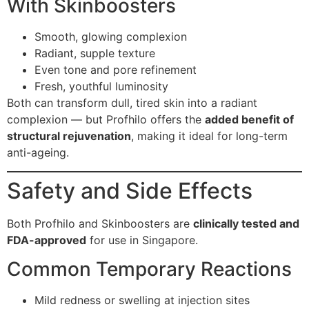
With Skinboosters
Smooth, glowing complexion
Radiant, supple texture
Even tone and pore refinement
Fresh, youthful luminosity
Both can transform dull, tired skin into a radiant
complexion — but Profhilo offers the
added benefit of
structural rejuvenation
, making it ideal for long-term
anti-ageing.
Safety and Side Effects
Both Profhilo and Skinboosters are
clinically tested and
FDA-approved
for use in Singapore.
Common Temporary Reactions
Mild redness or swelling at injection sites