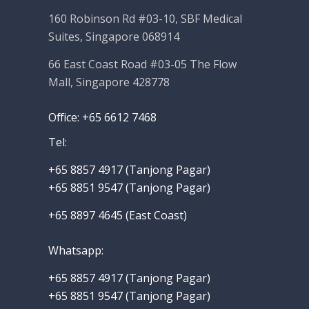
160 Robinson Rd #03-10, SBF Medical
Suites, Singapore 068914
66 East Coast Road #03-05 The Flow
Mall, Singapore 428778
Office: +65 6612 7468
Tel:
+65 8857 4917‬ (Tanjong Pagar)
+65 8851 9547 (Tanjong Pagar)
+65 8897 4645 (East Coast)
Whatsapp
:
+65 8857 4917‬
(Tanjong Pagar)
+65 8851 9547 (Tanjong Pagar)