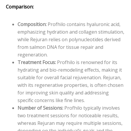
Comparison:
Composition:
Profhilo contains hyaluronic acid,
emphasizing hydration and collagen stimulation,
while Rejuran relies on polynucleotides derived
from salmon DNA for tissue repair and
regeneration.
Treatment Focus:
Profhilo is renowned for its
hydrating and bio-remodeling effects, making it
suitable for overall facial rejuvenation. Rejuran,
with its regenerative properties, is often chosen
for improving skin quality and addressing
specific concerns like fine lines.
Number of Sessions:
Profhilo typically involves
two treatment sessions for noticeable results,
whereas Rejuran may require multiple sessions,
depending on the individual’s goals and the