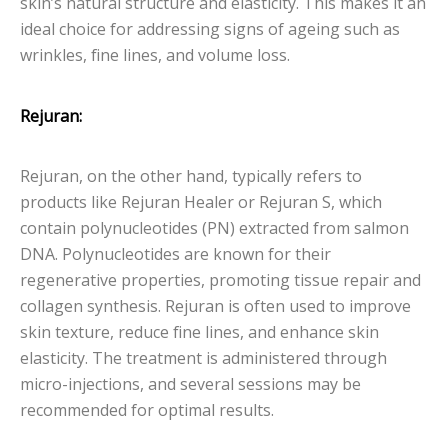
skin’s natural structure and elasticity. This makes it an
ideal choice for addressing signs of ageing such as
wrinkles, fine lines, and volume loss.
Rejuran:
Rejuran, on the other hand, typically refers to
products like Rejuran Healer or Rejuran S, which
contain polynucleotides (PN) extracted from salmon
DNA. Polynucleotides are known for their
regenerative properties, promoting tissue repair and
collagen synthesis. Rejuran is often used to improve
skin texture, reduce fine lines, and enhance skin
elasticity. The treatment is administered through
micro-injections, and several sessions may be
recommended for optimal results.