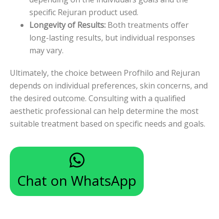
specific Rejuran product used.
Longevity of Results:
Both treatments offer
long-lasting results, but individual responses
may vary.
Ultimately, the choice between Profhilo and Rejuran
depends on individual preferences, skin concerns, and
the desired outcome. Consulting with a qualified
aesthetic professional can help determine the most
suitable treatment based on specific needs and goals.
Chat on WhatsApp