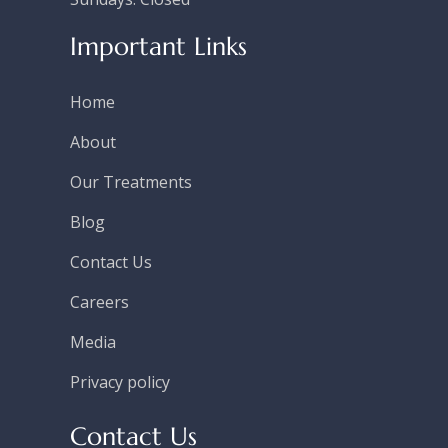
Important Links
Home
About
Our Treatments
Blog
Contact Us
Careers
Media
Privacy policy
Contact Us