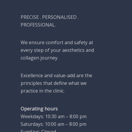
PRECISE . PERSONALISED .
PROFESSIONAL.
We ensure comfort and safety at
every step of your aesthetics and
collagen journey.
Excellence and value-add are the
principles that define what we
practice in the clinic.
Operating hours
Weekdays: 10:30 am – 8:00 pm
Saturdays: 10:00 am – 8:00 pm
Sundays: Closed