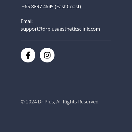
+65 8897 4645 (East Coast)
Email:
support@drplusaestheticsclinic.com
© 2024
Dr Plus
, All Rights Reserved.