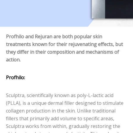
Profhilo and Rejuran are both popular skin
treatments known for their rejuvenating effects, but
they differ in their composition and mechanisms of
action.
Profhilo:
Sculptra, scientifically known as poly-L-lactic acid
(PLLA), is a unique dermal filler designed to stimulate
collagen production in the skin. Unlike traditional
fillers that primarily add volume to specific areas,
Sculptra works from within, gradually restoring the