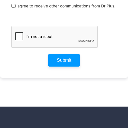
I agree to receive other communications from Dr Plus.
Submit