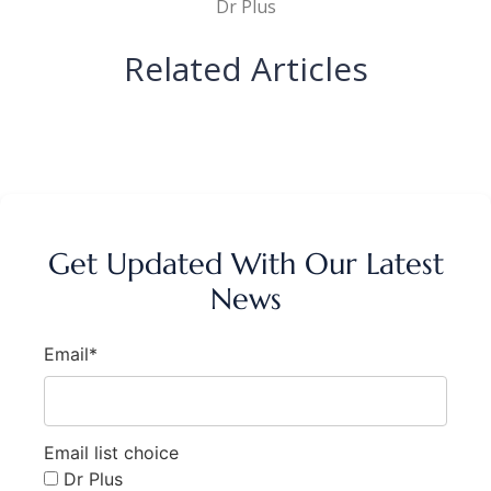
Dr Plus
Related Articles
Get Updated With Our Latest
News
Email*
Email list choice
Dr Plus