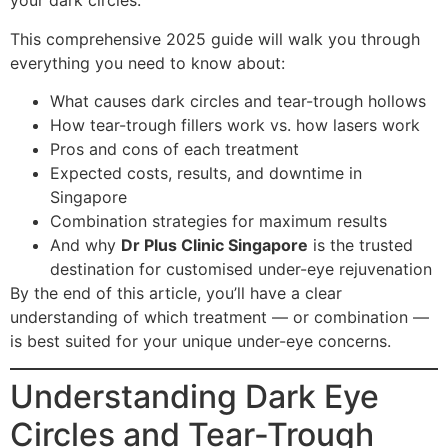
your dark circles.
This comprehensive 2025 guide will walk you through
everything you need to know about:
What causes dark circles and tear-trough hollows
How tear-trough fillers work vs. how lasers work
Pros and cons of each treatment
Expected costs, results, and downtime in
Singapore
Combination strategies for maximum results
And why
Dr Plus Clinic Singapore
is the trusted
destination for customised under-eye rejuvenation
By the end of this article, you’ll have a clear
understanding of which treatment — or combination —
is best suited for your unique under-eye concerns.
Understanding Dark Eye
Circles and Tear-Trough