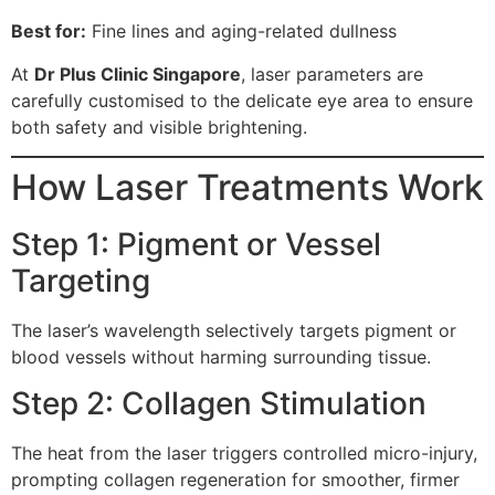
Best for:
Fine lines and aging-related dullness
At
Dr Plus Clinic Singapore
, laser parameters are
carefully customised to the delicate eye area to ensure
both safety and visible brightening.
How Laser Treatments Work
Step 1: Pigment or Vessel
Targeting
The laser’s wavelength selectively targets pigment or
blood vessels without harming surrounding tissue.
Step 2: Collagen Stimulation
The heat from the laser triggers controlled micro-injury,
prompting collagen regeneration for smoother, firmer