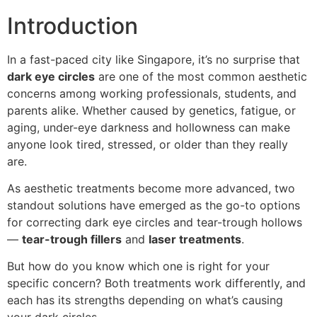
Introduction
In a fast-paced city like Singapore, it’s no surprise that
dark eye circles
are one of the most common aesthetic
concerns among working professionals, students, and
parents alike. Whether caused by genetics, fatigue, or
aging, under-eye darkness and hollowness can make
anyone look tired, stressed, or older than they really
are.
As aesthetic treatments become more advanced, two
standout solutions have emerged as the go-to options
for correcting dark eye circles and tear-trough hollows
—
tear-trough fillers
and
laser treatments
.
But how do you know which one is right for your
specific concern? Both treatments work differently, and
each has its strengths depending on what’s causing