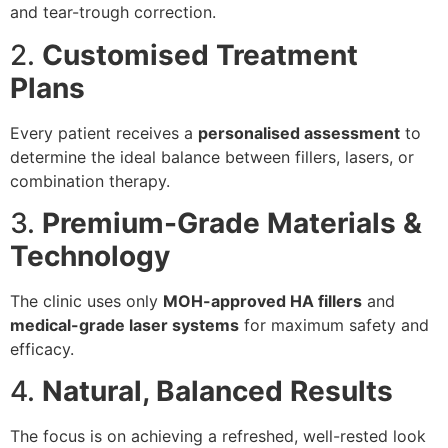
and tear-trough correction.
2.
Customised Treatment
Plans
Every patient receives a
personalised assessment
to
determine the ideal balance between fillers, lasers, or
combination therapy.
3.
Premium-Grade Materials &
Technology
The clinic uses only
MOH-approved HA fillers
and
medical-grade laser systems
for maximum safety and
efficacy.
4.
Natural, Balanced Results
The focus is on achieving a refreshed, well-rested look