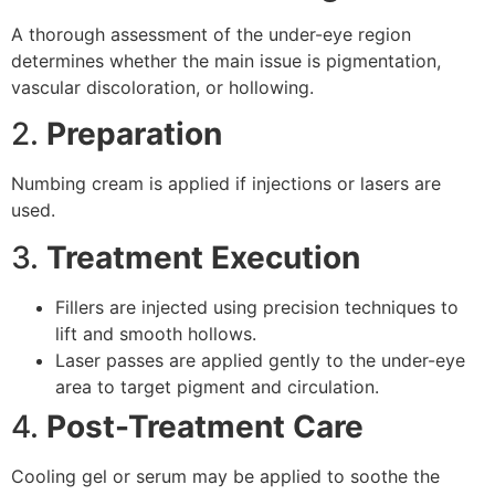
A thorough assessment of the under-eye region
determines whether the main issue is pigmentation,
vascular discoloration, or hollowing.
2.
Preparation
Numbing cream is applied if injections or lasers are
used.
3.
Treatment Execution
Fillers are injected using precision techniques to
lift and smooth hollows.
Laser passes are applied gently to the under-eye
area to target pigment and circulation.
4.
Post-Treatment Care
Cooling gel or serum may be applied to soothe the