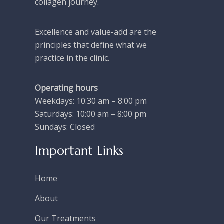
collagen journey.
Excellence and value-add are the
principles that define what we
practice in the clinic.
Operating hours
Weekdays: 10:30 am – 8:00 pm
Saturdays: 10:00 am – 8:00 pm
Sundays: Closed
Important Links
Home
About
Our Treatments