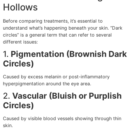
Hollows
Before comparing treatments, it’s essential to
understand what’s happening beneath your skin. “Dark
circles” is a general term that can refer to several
different issues:
1.
Pigmentation (Brownish Dark
Circles)
Caused by excess melanin or post-inflammatory
hyperpigmentation around the eye area.
2.
Vascular (Bluish or Purplish
Circles)
Caused by visible blood vessels showing through thin
skin.