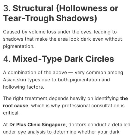
3.
Structural (Hollowness or
Tear-Trough Shadows)
Caused by volume loss under the eyes, leading to
shadows that make the area look dark even without
pigmentation.
4.
Mixed-Type Dark Circles
A combination of the above — very common among
Asian skin types due to both pigmentation and
hollowing factors.
The right treatment depends heavily on identifying
the
root cause
, which is why professional consultation is
critical.
At
Dr Plus Clinic Singapore
, doctors conduct a detailed
under-eye analysis to determine whether your dark