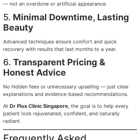
— not an overdone or artificial appearance.
5.
Minimal Downtime, Lasting
Beauty
Advanced techniques ensure comfort and quick
recovery with results that last months to a year.
6.
Transparent Pricing &
Honest Advice
No hidden fees or unnecessary upselling — just clear
explanations and evidence-based recommendations.
At
Dr Plus Clinic Singapore
, the goal is to help every
patient look rejuvenated, confident, and naturally
radiant.
Frequently Asked