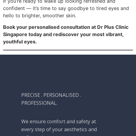
If you’re ready to wake up looking refreshed and
confident — it’s time to say goodbye to tired eyes and
hello to brighter, smoother skin.
Book your personalised consultation at Dr Plus Clinic
Singapore today and rediscover your most vibrant,
youthful eyes.
PRECISE . PERSONALISED .
PROFESSIONAL.
We ensure comfort and safety at
every step of your aesthetics and