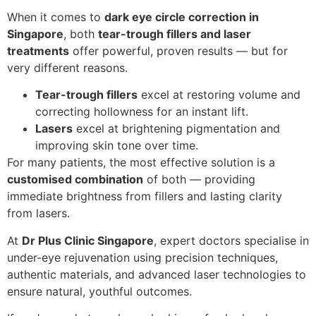
When it comes to
dark eye circle correction in
Singapore
, both
tear-trough fillers and laser
treatments
offer powerful, proven results — but for
very different reasons.
Tear-trough fillers
excel at restoring volume and
correcting hollowness for an instant lift.
Lasers
excel at brightening pigmentation and
improving skin tone over time.
For many patients, the most effective solution is a
customised combination
of both — providing
immediate brightness from fillers and lasting clarity
from lasers.
At
Dr Plus Clinic Singapore
, expert doctors specialise in
under-eye rejuvenation using precision techniques,
authentic materials, and advanced laser technologies to
ensure natural, youthful outcomes.