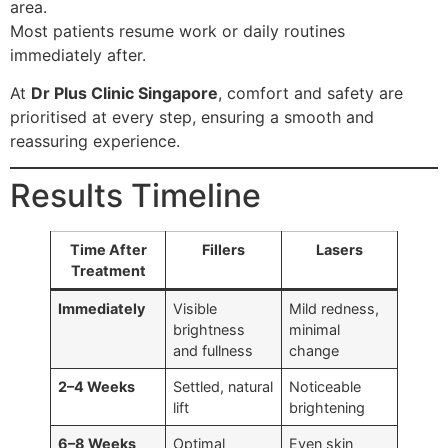
area.
Most patients resume work or daily routines
immediately after.
At
Dr Plus Clinic Singapore
, comfort and safety are
prioritised at every step, ensuring a smooth and
reassuring experience.
Results Timeline
Time After
Fillers
Lasers
Treatment
Immediately
Visible
Mild redness,
brightness
minimal
and fullness
change
2–4 Weeks
Settled, natural
Noticeable
lift
brightening
6–8 Weeks
Optimal
Even skin