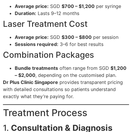
Average price:
SGD
$700 – $1,200
per syringe
Duration:
Lasts 9–12 months
Laser Treatment Cost
Average price:
SGD
$300 – $800
per session
Sessions required:
3–6 for best results
Combination Packages
Bundle treatments
often range from SGD
$1,200
– $2,000
, depending on the customised plan.
Dr Plus Clinic Singapore
provides transparent pricing
with detailed consultations so patients understand
exactly what they’re paying for.
Treatment Process
1.
Consultation & Diagnosis