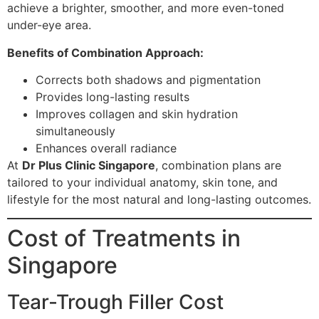
achieve a brighter, smoother, and more even-toned
under-eye area.
Benefits of Combination Approach:
Corrects both shadows and pigmentation
Provides long-lasting results
Improves collagen and skin hydration
simultaneously
Enhances overall radiance
At
Dr Plus Clinic Singapore
, combination plans are
tailored to your individual anatomy, skin tone, and
lifestyle for the most natural and long-lasting outcomes.
Cost of Treatments in
Singapore
Tear-Trough Filler Cost