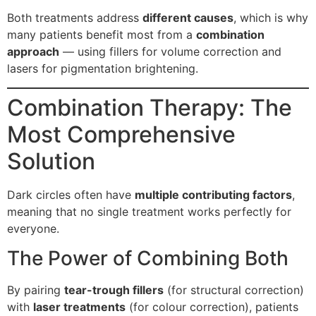
Both treatments address
different causes
, which is why
many patients benefit most from a
combination
approach
— using fillers for volume correction and
lasers for pigmentation brightening.
Combination Therapy: The
Most Comprehensive
Solution
Dark circles often have
multiple contributing factors
,
meaning that no single treatment works perfectly for
everyone.
The Power of Combining Both
By pairing
tear-trough fillers
(for structural correction)
with
laser treatments
(for colour correction), patients