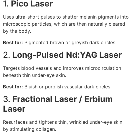
1.
Pico Laser
Uses ultra-short pulses to shatter melanin pigments into
microscopic particles, which are then naturally cleared
by the body.
Best for:
Pigmented brown or greyish dark circles
2.
Long-Pulsed Nd:YAG Laser
Targets blood vessels and improves microcirculation
beneath thin under-eye skin.
Best for:
Bluish or purplish vascular dark circles
3.
Fractional Laser / Erbium
Laser
Resurfaces and tightens thin, wrinkled under-eye skin
by stimulating collagen.