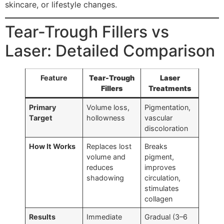
skincare, or lifestyle changes.
Tear-Trough Fillers vs
Laser: Detailed Comparison
Feature
Tear-Trough
Laser
Fillers
Treatments
Primary
Volume loss,
Pigmentation,
Target
hollowness
vascular
discoloration
How It Works
Replaces lost
Breaks
volume and
pigment,
reduces
improves
shadowing
circulation,
stimulates
collagen
Results
Immediate
Gradual (3–6