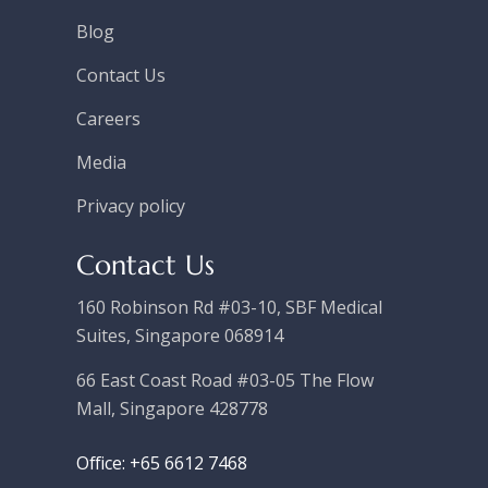
Blog
Contact Us
Careers
Media
Privacy policy
Contact Us
160 Robinson Rd #03-10, SBF Medical
Suites, Singapore 068914
66 East Coast Road #03-05 The Flow
Mall, Singapore 428778
Office: +65 6612 7468