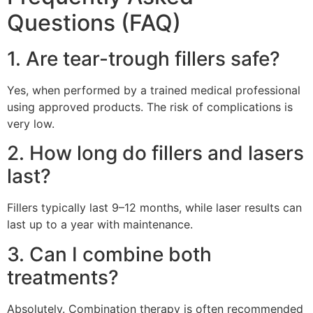
Questions (FAQ)
1. Are tear-trough fillers safe?
Yes, when performed by a trained medical professional
using approved products. The risk of complications is
very low.
2. How long do fillers and lasers
last?
Fillers typically last 9–12 months, while laser results can
last up to a year with maintenance.
3. Can I combine both
treatments?
Absolutely. Combination therapy is often recommended