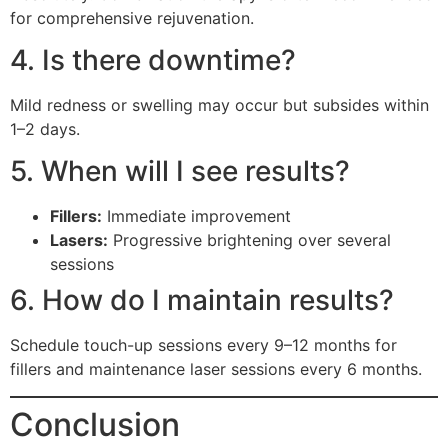
for comprehensive rejuvenation.
4. Is there downtime?
Mild redness or swelling may occur but subsides within
1–2 days.
5. When will I see results?
Fillers:
Immediate improvement
Lasers:
Progressive brightening over several
sessions
6. How do I maintain results?
Schedule touch-up sessions every 9–12 months for
fillers and maintenance laser sessions every 6 months.
Conclusion