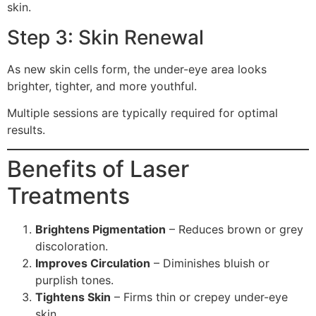
skin.
Step 3: Skin Renewal
As new skin cells form, the under-eye area looks
brighter, tighter, and more youthful.
Multiple sessions are typically required for optimal
results.
Benefits of Laser
Treatments
Brightens Pigmentation
– Reduces brown or grey
discoloration.
Improves Circulation
– Diminishes bluish or
purplish tones.
Tightens Skin
– Firms thin or crepey under-eye
skin.