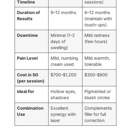
Timeline
sessions)
Duration of
9–12 months
6–12 months
Results
(maintain with
touch-ups)
Downtime
Minimal (1–2
Mild redness
days of
(few hours)
swelling)
Pain Level
Mild, numbing
Mild warmth,
cream used
tolerable
Cost in SG
$700–$1,200
$300–$800
(per session)
Ideal For
Hollow eyes,
Pigmented or
shadows
bluish circles
Combination
Excellent
Complements
Use
synergy with
filler for full
laser
correction