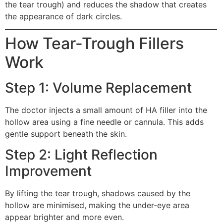
the tear trough) and reduces the shadow that creates
the appearance of dark circles.
How Tear-Trough Fillers
Work
Step 1: Volume Replacement
The doctor injects a small amount of HA filler into the
hollow area using a fine needle or cannula. This adds
gentle support beneath the skin.
Step 2: Light Reflection
Improvement
By lifting the tear trough, shadows caused by the
hollow are minimised, making the under-eye area
appear brighter and more even.