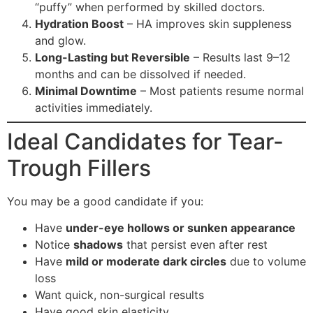
“puffy” when performed by skilled doctors.
Hydration Boost
– HA improves skin suppleness
and glow.
Long-Lasting but Reversible
– Results last 9–12
months and can be dissolved if needed.
Minimal Downtime
– Most patients resume normal
activities immediately.
Ideal Candidates for Tear-
Trough Fillers
You may be a good candidate if you:
Have
under-eye hollows or sunken appearance
Notice
shadows
that persist even after rest
Have
mild or moderate dark circles
due to volume
loss
Want quick, non-surgical results
Have good skin elasticity