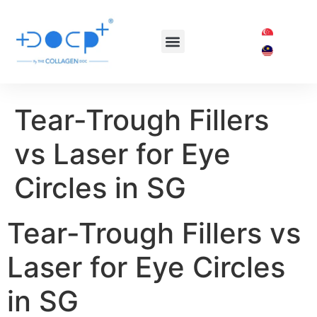
OUR TREATMENTS
SHOP COLLAGEN DOC
Tear-Trough Fillers
vs Laser for Eye
Circles in SG
Tear-Trough Fillers vs
Laser for Eye Circles
in SG