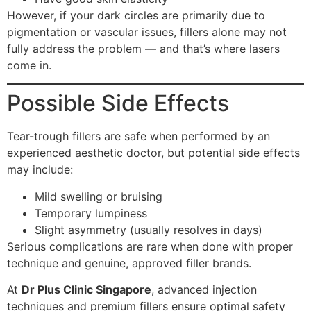
However, if your dark circles are primarily due to
pigmentation or vascular issues, fillers alone may not
fully address the problem — and that’s where lasers
come in.
Possible Side Effects
Tear-trough fillers are safe when performed by an
experienced aesthetic doctor, but potential side effects
may include:
Mild swelling or bruising
Temporary lumpiness
Slight asymmetry (usually resolves in days)
Serious complications are rare when done with proper
technique and genuine, approved filler brands.
At
Dr Plus Clinic Singapore
, advanced injection
techniques and premium fillers ensure optimal safety