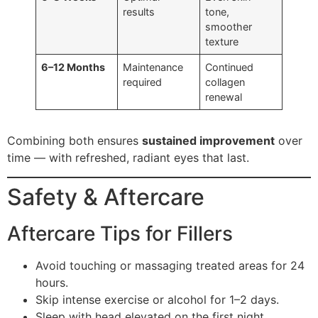
results
tone,
smoother
texture
6–12 Months
Maintenance
Continued
required
collagen
renewal
Combining both ensures
sustained improvement
over
time — with refreshed, radiant eyes that last.
Safety & Aftercare
Aftercare Tips for Fillers
Avoid touching or massaging treated areas for 24
hours.
Skip intense exercise or alcohol for 1–2 days.
Sleep with head elevated on the first night.