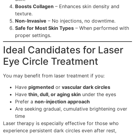
Boosts Collagen
– Enhances skin density and
texture.
Non-Invasive
– No injections, no downtime.
Safe for Most Skin Types
– When performed with
proper settings.
Ideal Candidates for Laser
Eye Circle Treatment
You may benefit from laser treatment if you:
Have
pigmented
or
vascular dark circles
Have
thin, dull, or aging skin
under the eyes
Prefer a
non-injection approach
Are seeking gradual, cumulative brightening over
time
Laser therapy is especially effective for those who
experience persistent dark circles even after rest,