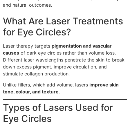
and natural outcomes.
What Are Laser Treatments
for Eye Circles?
Laser therapy targets
pigmentation and vascular
causes
of dark eye circles rather than volume loss.
Different laser wavelengths penetrate the skin to break
down excess pigment, improve circulation, and
stimulate collagen production.
Unlike fillers, which add volume, lasers
improve skin
tone, colour, and texture
.
Types of Lasers Used for
Eye Circles