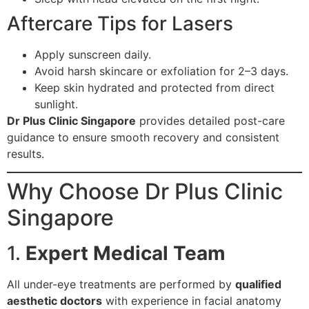
Aftercare Tips for Lasers
Apply sunscreen daily.
Avoid harsh skincare or exfoliation for 2–3 days.
Keep skin hydrated and protected from direct
sunlight.
Dr Plus Clinic Singapore
provides detailed post-care
guidance to ensure smooth recovery and consistent
results.
Why Choose Dr Plus Clinic
Singapore
1.
Expert Medical Team
All under-eye treatments are performed by
qualified
aesthetic doctors
with experience in facial anatomy