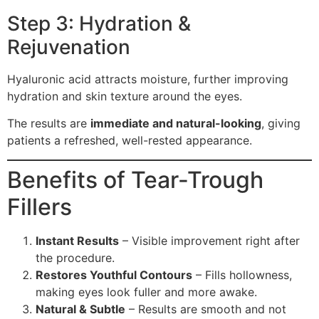
Step 3: Hydration &
Rejuvenation
Hyaluronic acid attracts moisture, further improving
hydration and skin texture around the eyes.
The results are
immediate and natural-looking
, giving
patients a refreshed, well-rested appearance.
Benefits of Tear-Trough
Fillers
Instant Results
– Visible improvement right after
the procedure.
Restores Youthful Contours
– Fills hollowness,
making eyes look fuller and more awake.
Natural & Subtle
– Results are smooth and not