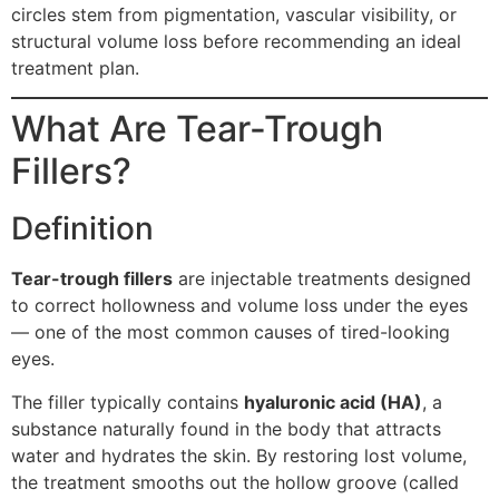
circles stem from pigmentation, vascular visibility, or
structural volume loss before recommending an ideal
treatment plan.
What Are Tear-Trough
Fillers?
Definition
Tear-trough fillers
are injectable treatments designed
to correct hollowness and volume loss under the eyes
— one of the most common causes of tired-looking
eyes.
The filler typically contains
hyaluronic acid (HA)
, a
substance naturally found in the body that attracts
water and hydrates the skin. By restoring lost volume,
the treatment smooths out the hollow groove (called