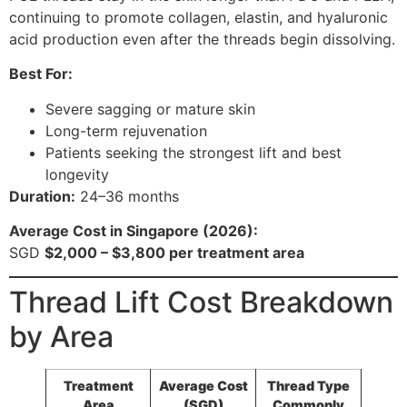
continuing to promote collagen, elastin, and hyaluronic
acid production even after the threads begin dissolving.
Best For:
Severe sagging or mature skin
Long-term rejuvenation
Patients seeking the strongest lift and best
longevity
Duration:
24–36 months
Average Cost in Singapore (2026):
SGD
$2,000 – $3,800 per treatment area
Thread Lift Cost Breakdown
by Area
Treatment
Average Cost
Thread Type
Area
(SGD)
Commonly