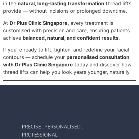
in the
natural, long-lasting transformation
thread lifts
provide — without incisions or prolonged downtime.
At
Dr Plus Clinic Singapore
, every treatment is
customised with precision and care, ensuring patients
achieve
balanced, natural, and confident results
.
If you’re ready to lift, tighten, and redefine your facial
contours — schedule your
personalised consultation
with Dr Plus Clinic Singapore
today and discover how
thread lifts can help you look years younger, naturally.
PRECISE . PERSONALISED .
PROFESSIONAL.