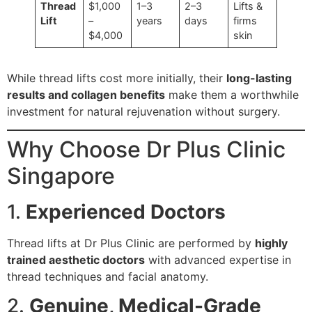
Thread
$1,000
1–3
2–3
Lifts &
Lift
–
years
days
firms
$4,000
skin
While thread lifts cost more initially, their
long-lasting
results and collagen benefits
make them a worthwhile
investment for natural rejuvenation without surgery.
Why Choose Dr Plus Clinic
Singapore
1.
Experienced Doctors
Thread lifts at Dr Plus Clinic are performed by
highly
trained aesthetic doctors
with advanced expertise in
thread techniques and facial anatomy.
2.
Genuine, Medical-Grade