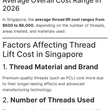
Average Overall Cost Range in
2026
In Singapore, the
average thread lift cost ranges from
$600 to $6,000
, depending on the number of threads,
areas treated, and materials used.
Factors Affecting Thread
Lift Cost in Singapore
1.
Thread Material and Brand
Premium-quality threads (such as PCL) cost more due
to their longer-lasting effects and advanced
manufacturing technology.
2.
Number of Threads Used