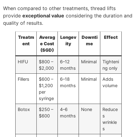
When compared to other treatments, thread lifts
provide
exceptional value
considering the duration and
quality of results.
Treatm
Averag
Longev
Downti
Effect
ent
e Cost
ity
me
(SGD)
HIFU
$800 –
6–12
Minimal
Tighteni
$2,000
months
ng only
Fillers
$600 –
6–18
Minimal
Adds
$1,200
months
volume
per
syringe
Botox
$250 –
4–6
None
Reduce
$600
months
s
wrinkle
s