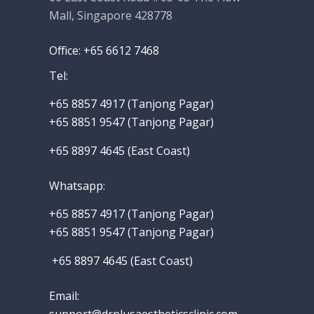
Mall, Singapore 428778
Office: +65 6612 7468
Tel:
+65 8857 4917‬ (Tanjong Pagar)
+65 8851 9547 (Tanjong Pagar)
+65 8897 4645 (East Coast)
Whatsapp
:
+65 8857 4917‬
(Tanjong Pagar)
+65 8851 9547 (Tanjong Pagar)
+65 8897 4645 (East Coast)
Email: