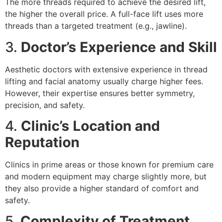
The more threads required to achieve the desired lift,
the higher the overall price. A full-face lift uses more
threads than a targeted treatment (e.g., jawline).
3.
Doctor’s Experience and Skill
Aesthetic doctors with extensive experience in thread
lifting and facial anatomy usually charge higher fees.
However, their expertise ensures better symmetry,
precision, and safety.
4.
Clinic’s Location and
Reputation
Clinics in prime areas or those known for premium care
and modern equipment may charge slightly more, but
they also provide a higher standard of comfort and
safety.
5.
Complexity of Treatment