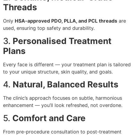
Threads
Only
HSA-approved PDO, PLLA, and PCL threads
are
used, ensuring top safety and durability.
3.
Personalised Treatment
Plans
Every face is different — your treatment plan is tailored
to your unique structure, skin quality, and goals.
4.
Natural, Balanced Results
The clinic’s approach focuses on subtle, harmonious
enhancement — you’ll look refreshed, not overdone.
5.
Comfort and Care
From pre-procedure consultation to post-treatment