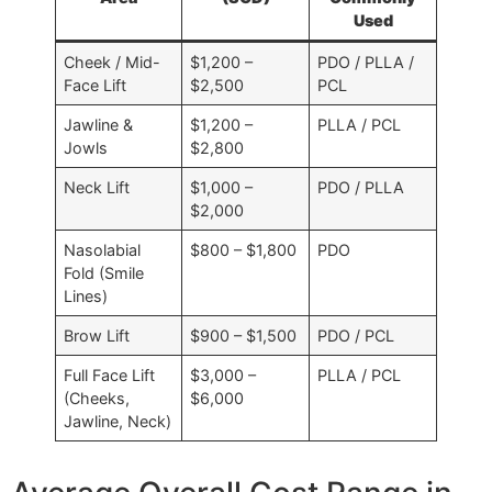
Used
Cheek / Mid-
$1,200 –
PDO / PLLA /
Face Lift
$2,500
PCL
Jawline &
$1,200 –
PLLA / PCL
Jowls
$2,800
Neck Lift
$1,000 –
PDO / PLLA
$2,000
Nasolabial
$800 – $1,800
PDO
Fold (Smile
Lines)
Brow Lift
$900 – $1,500
PDO / PCL
Full Face Lift
$3,000 –
PLLA / PCL
(Cheeks,
$6,000
Jawline, Neck)