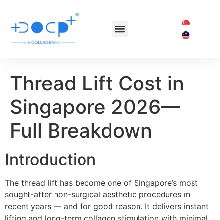
OUR TREATMENTS
SHOP COLLAGEN DOC
Thread Lift Cost in
Singapore 2026—
Full Breakdown
Introduction
The thread lift has become one of Singapore’s most
sought-after non-surgical aesthetic procedures in
recent years — and for good reason. It delivers instant
lifting and long-term collagen stimulation with minimal