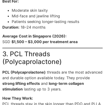
Best For:
Moderate skin laxity
Mid-face and jawline lifting
Patients seeking longer-lasting results
Duration:
18–24 months
Average Cost in Singapore (2026):
SGD
$1,500 – $3,000 per treatment area
3. PCL Threads
(Polycaprolactone)
PCL (Polycaprolactone)
threads are the most advanced
and durable option available today. They provide
strong lifting effects
and
long-term collagen
stimulation
lasting up to 3 years.
How They Work:
PCL threads stay in the skin longer than PDO and PLLA,