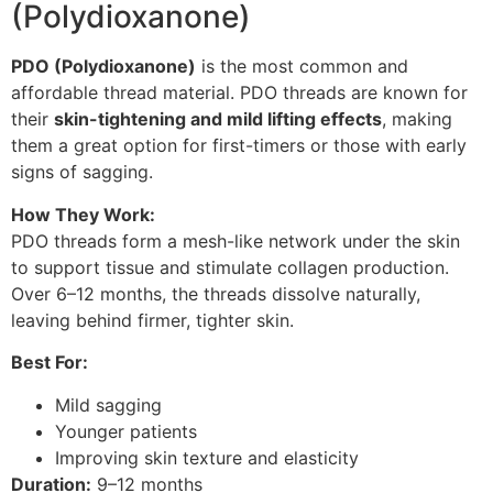
(Polydioxanone)
PDO (Polydioxanone)
is the most common and
affordable thread material. PDO threads are known for
their
skin-tightening and mild lifting effects
, making
them a great option for first-timers or those with early
signs of sagging.
How They Work:
PDO threads form a mesh-like network under the skin
to support tissue and stimulate collagen production.
Over 6–12 months, the threads dissolve naturally,
leaving behind firmer, tighter skin.
Best For:
Mild sagging
Younger patients
Improving skin texture and elasticity
Duration:
9–12 months