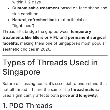
within 1–2 days
Customisable treatment
based on face shape and
skin condition
Natural, refreshed look
(not artificial or
“tightened”)
Thread lifts bridge the gap between
temporary
treatments like fillers or HIFU
and
permanent surgical
facelifts
, making them one of Singapore’s most popular
aesthetic choices in 2026.
Types of Threads Used in
Singapore
Before discussing costs, it’s essential to understand that
not all thread lifts are the same. The
thread material
used significantly affects both
price and longevity
.
1. PDO Threads