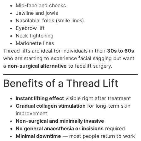
Mid-face and cheeks
Jawline and jowls
Nasolabial folds (smile lines)
Eyebrow lift
Neck tightening
Marionette lines
Thread lifts are ideal for individuals in their
30s to 60s
who are starting to experience facial sagging but want
a
non-surgical alternative
to facelift surgery.
Benefits of a Thread Lift
Instant lifting effect
visible right after treatment
Gradual collagen stimulation
for long-term skin
improvement
Non-surgical and minimally invasive
No general anaesthesia or incisions
required
Minimal downtime
— most people return to work