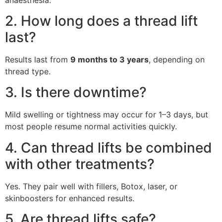
2. How long does a thread lift
last?
Results last from
9 months to 3 years
, depending on
thread type.
3. Is there downtime?
Mild swelling or tightness may occur for 1–3 days, but
most people resume normal activities quickly.
4. Can thread lifts be combined
with other treatments?
Yes. They pair well with fillers, Botox, laser, or
skinboosters for enhanced results.
5. Are thread lifts safe?