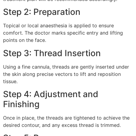
Step 2: Preparation
Topical or local anaesthesia is applied to ensure
comfort. The doctor marks specific entry and lifting
points on the face.
Step 3: Thread Insertion
Using a fine cannula, threads are gently inserted under
the skin along precise vectors to lift and reposition
tissue.
Step 4: Adjustment and
Finishing
Once in place, the threads are tightened to achieve the
desired contour, and any excess thread is trimmed.