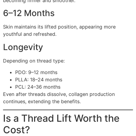
becoming firmer and smoother.
6–12 Months
Skin maintains its lifted position, appearing more
youthful and refreshed.
Longevity
Depending on thread type:
PDO: 9–12 months
PLLA: 18–24 months
PCL: 24–36 months
Even after threads dissolve, collagen production
continues, extending the benefits.
Is a Thread Lift Worth the
Cost?