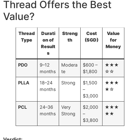
Thread Offers the Best
Value?
Thread
Durati
Streng
Cost
Value
Type
on of
th
(SGD)
for
Result
Money
s
PDO
9–12
Modera
$600 –
★★★
months
te
$1,800
☆☆
PLLA
18–24
Strong
$1,500
★★★
months
–
★☆
$3,000
PCL
24–36
Very
$2,000
★★★
months
Strong
–
★★
$3,800
Verdict: