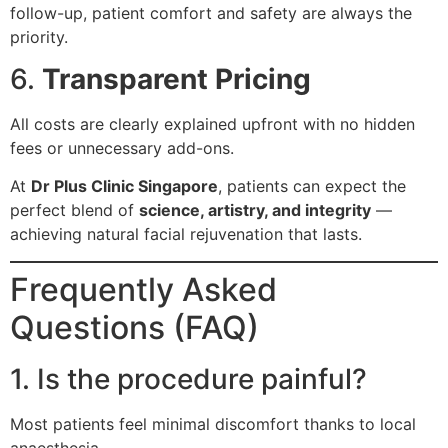
follow-up, patient comfort and safety are always the
priority.
6.
Transparent Pricing
All costs are clearly explained upfront with no hidden
fees or unnecessary add-ons.
At
Dr Plus Clinic Singapore
, patients can expect the
perfect blend of
science, artistry, and integrity
—
achieving natural facial rejuvenation that lasts.
Frequently Asked
Questions (FAQ)
1. Is the procedure painful?
Most patients feel minimal discomfort thanks to local
anaesthesia.