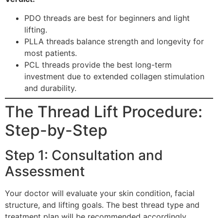
PDO threads are best for beginners and light
lifting.
PLLA threads balance strength and longevity for
most patients.
PCL threads provide the best long-term
investment due to extended collagen stimulation
and durability.
The Thread Lift Procedure:
Step-by-Step
Step 1: Consultation and
Assessment
Your doctor will evaluate your skin condition, facial
structure, and lifting goals. The best thread type and
treatment plan will be recommended accordingly.