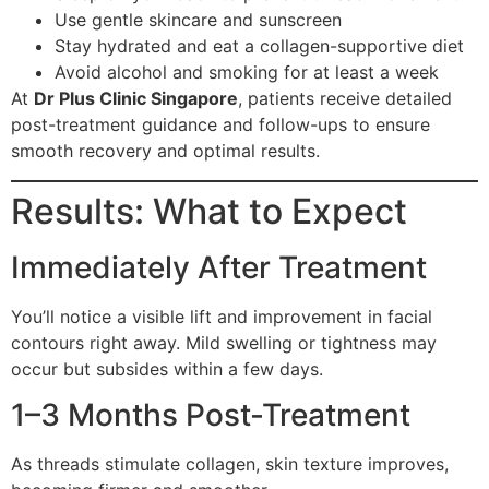
Use gentle skincare and sunscreen
Stay hydrated and eat a collagen-supportive diet
Avoid alcohol and smoking for at least a week
At
Dr Plus Clinic Singapore
, patients receive detailed
post-treatment guidance and follow-ups to ensure
smooth recovery and optimal results.
Results: What to Expect
Immediately After Treatment
You’ll notice a visible lift and improvement in facial
contours right away. Mild swelling or tightness may
occur but subsides within a few days.
1–3 Months Post-Treatment
As threads stimulate collagen, skin texture improves,