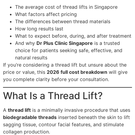
The average cost of thread lifts in Singapore
What factors affect pricing
The differences between thread materials
How long results last
What to expect before, during, and after treatment
And why
Dr Plus Clinic Singapore
is a trusted
choice for patients seeking safe, effective, and
natural results
If you’re considering a thread lift but unsure about the
price or value, this
2026 full cost breakdown
will give
you complete clarity before your consultation.
What Is a Thread Lift?
A
thread lift
is a minimally invasive procedure that uses
biodegradable threads
inserted beneath the skin to lift
sagging tissue, contour facial features, and stimulate
collagen production.