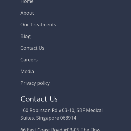
Home
About
Our Treatments
Blog
Contact Us
Careers
Media
Privacy policy
Contact Us
160 Robinson Rd #03-10, SBF Medical
Suites, Singapore 068914
66 East Coast Road #03-05 The Flow