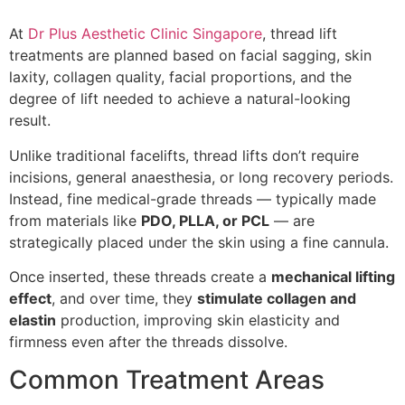
At
Dr Plus Aesthetic Clinic Singapore
, thread lift
treatments are planned based on facial sagging, skin
laxity, collagen quality, facial proportions, and the
degree of lift needed to achieve a natural-looking
result.
Unlike traditional facelifts, thread lifts don’t require
incisions, general anaesthesia, or long recovery periods.
Instead, fine medical-grade threads — typically made
from materials like
PDO, PLLA, or PCL
— are
strategically placed under the skin using a fine cannula.
Once inserted, these threads create a
mechanical lifting
effect
, and over time, they
stimulate collagen and
elastin
production, improving skin elasticity and
firmness even after the threads dissolve.
Common Treatment Areas