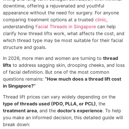
downtime, offering a rejuvenated and youthful
appearance without the need for surgery. For anyone
comparing treatment options at a trusted
clinic
,
understanding
Facial Threads in Singapore
can help
clarify how thread lifts work, what affects the cost, and
which thread type may be most suitable for their facial
structure and goals.
In 2026, more men and women are turning to
thread
lifts
to address sagging skin, drooping cheeks, and loss
of facial definition. But one of the most common
questions remains:
“How much does a thread lift cost
in Singapore?”
Thread lift prices can vary widely depending on the
type of threads used (PDO, PLLA, or PCL)
, the
treatment area
, and the
doctor’s experience
. To help
you make an informed decision, this detailed guide will
break down: