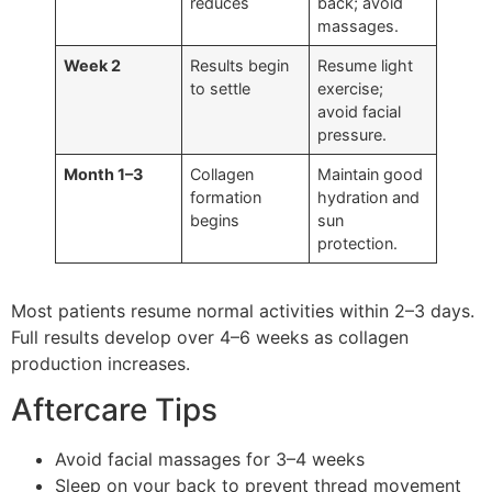
reduces
back; avoid
massages.
Week 2
Results begin
Resume light
to settle
exercise;
avoid facial
pressure.
Month 1–3
Collagen
Maintain good
formation
hydration and
begins
sun
protection.
Most patients resume normal activities within 2–3 days.
Full results develop over 4–6 weeks as collagen
production increases.
Aftercare Tips
Avoid facial massages for 3–4 weeks
Sleep on your back to prevent thread movement