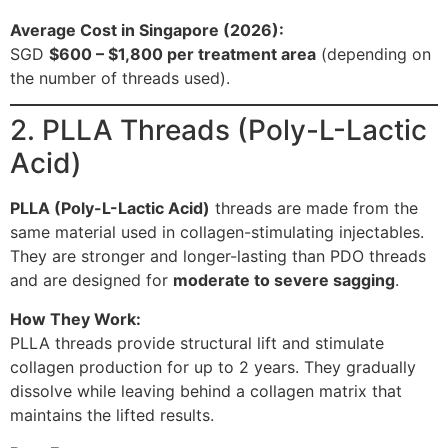
Average Cost in Singapore (2026):
SGD
$600 – $1,800 per treatment area
(depending on
the number of threads used).
2. PLLA Threads (Poly-L-Lactic
Acid)
PLLA (Poly-L-Lactic Acid)
threads are made from the
same material used in collagen-stimulating injectables.
They are stronger and longer-lasting than PDO threads
and are designed for
moderate to severe sagging
.
How They Work:
PLLA threads provide structural lift and stimulate
collagen production for up to 2 years. They gradually
dissolve while leaving behind a collagen matrix that
maintains the lifted results.