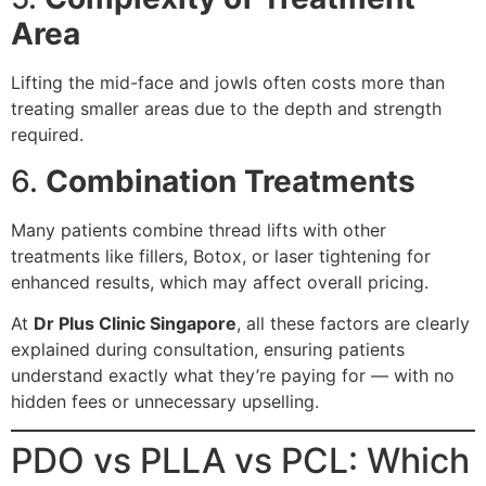
Area
Lifting the mid-face and jowls often costs more than
treating smaller areas due to the depth and strength
required.
6.
Combination Treatments
Many patients combine thread lifts with other
treatments like fillers, Botox, or laser tightening for
enhanced results, which may affect overall pricing.
At
Dr Plus Clinic Singapore
, all these factors are clearly
explained during consultation, ensuring patients
understand exactly what they’re paying for — with no
hidden fees or unnecessary upselling.
PDO vs PLLA vs PCL: Which