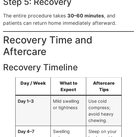
Step 5: Recovery
The entire procedure takes
30–60 minutes
, and
patients can return home immediately afterward.
Recovery Time and
Aftercare
Recovery Timeline
Day / Week
What to
Aftercare
Expect
Tips
Day 1–3
Mild swelling
Use cold
or tightness
compress;
avoid heavy
chewing.
Day 4–7
Swelling
Sleep on your