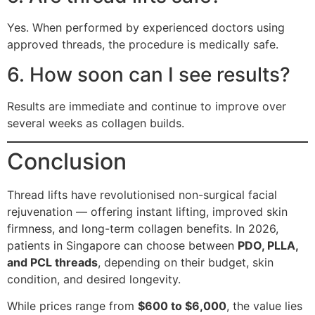
Yes. When performed by experienced doctors using
approved threads, the procedure is medically safe.
6. How soon can I see results?
Results are immediate and continue to improve over
several weeks as collagen builds.
Conclusion
Thread lifts have revolutionised non-surgical facial
rejuvenation — offering instant lifting, improved skin
firmness, and long-term collagen benefits. In 2026,
patients in Singapore can choose between
PDO, PLLA,
and PCL threads
, depending on their budget, skin
condition, and desired longevity.
While prices range from
$600 to $6,000
, the value lies