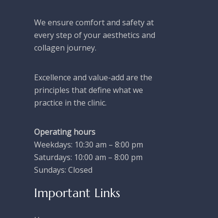
We ensure comfort and safety at
every step of your aesthetics and
collagen journey.
Excellence and value-add are the
principles that define what we
practice in the clinic.
Operating hours
Weekdays: 10:30 am – 8:00 pm
Saturdays: 10:00 am – 8:00 pm
Sundays: Closed
Important Links